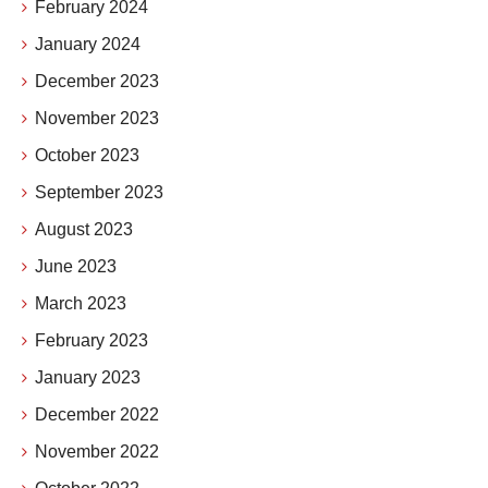
February 2024
January 2024
December 2023
November 2023
October 2023
September 2023
August 2023
June 2023
March 2023
February 2023
January 2023
December 2022
November 2022