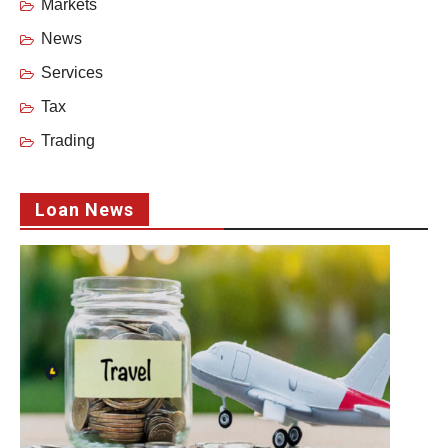
Markets
News
Services
Tax
Trading
Loan News