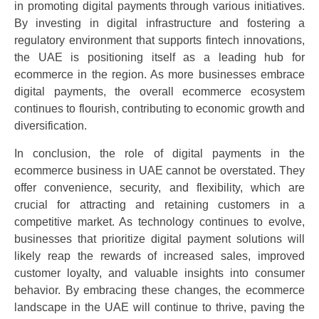
in promoting digital payments through various initiatives.
By investing in digital infrastructure and fostering a
regulatory environment that supports fintech innovations,
the UAE is positioning itself as a leading hub for
ecommerce in the region. As more businesses embrace
digital payments, the overall ecommerce ecosystem
continues to flourish, contributing to economic growth and
diversification.
In conclusion, the role of digital payments in the
ecommerce business in UAE cannot be overstated. They
offer convenience, security, and flexibility, which are
crucial for attracting and retaining customers in a
competitive market. As technology continues to evolve,
businesses that prioritize digital payment solutions will
likely reap the rewards of increased sales, improved
customer loyalty, and valuable insights into consumer
behavior. By embracing these changes, the ecommerce
landscape in the UAE will continue to thrive, paving the