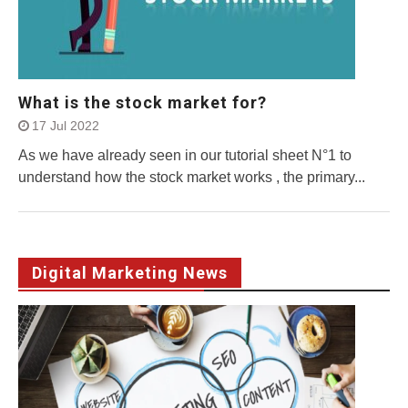
What is the stock market for?
17 Jul 2022
As we have already seen in our tutorial sheet N°1 to
understand how the stock market works , the primary...
Digital Marketing News