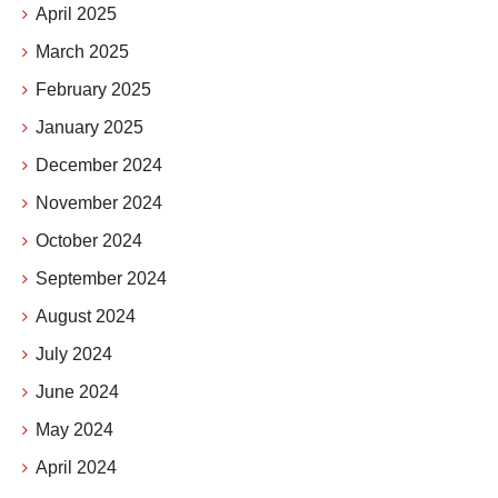
April 2025
March 2025
February 2025
January 2025
December 2024
November 2024
October 2024
September 2024
August 2024
July 2024
June 2024
May 2024
April 2024