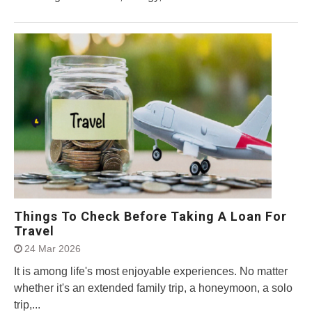
Things To Check Before Taking A Loan For
Travel
24 Mar 2026
It is among life's most enjoyable experiences. No matter
whether it's an extended family trip, a honeymoon, a solo
trip,...