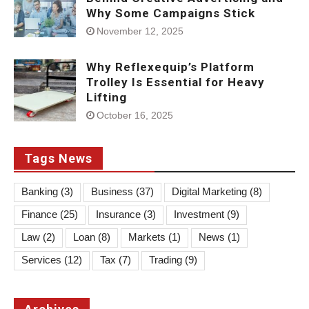
Why Some Campaigns Stick
November 12, 2025
Why Reflexequip’s Platform
Trolley Is Essential for Heavy
Lifting
October 16, 2025
Tags News
Banking
(3)
Business
(37)
Digital Marketing
(8)
Finance
(25)
Insurance
(3)
Investment
(9)
Law
(2)
Loan
(8)
Markets
(1)
News
(1)
Services
(12)
Tax
(7)
Trading
(9)