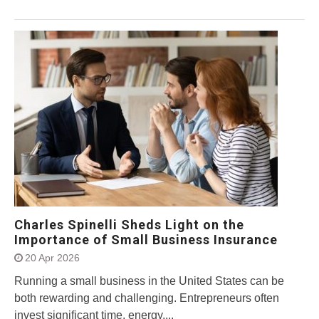
Charles Spinelli Sheds Light on the
Importance of Small Business Insurance
20 Apr 2026
Running a small business in the United States can be
both rewarding and challenging. Entrepreneurs often
invest significant time, energy,...