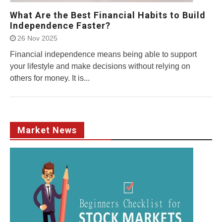
What Are the Best Financial Habits to Build
Independence Faster?
26 Nov 2025
Financial independence means being able to support
your lifestyle and make decisions without relying on
others for money. It is...
Market News