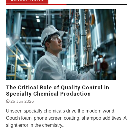
The Critical Role of Quality Control in
Specialty Chemical Production
25 Jun 2026
Unseen specialty chemicals drive the modern world.
Couch foam, phone screen coating, shampoo additives. A
slight error in the chemistry...