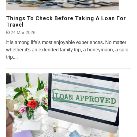
Things To Check Before Taking A Loan For
Travel
24 Mar 2026
It is among life's most enjoyable experiences. No matter
whether it's an extended family trip, a honeymoon, a solo
trip,...