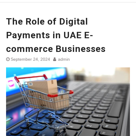
The Role of Digital
Payments in UAE E-
commerce Businesses
September 24, 2024
admin