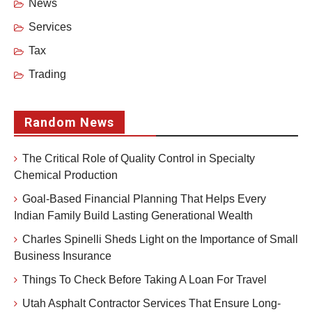
News
Services
Tax
Trading
Random News
The Critical Role of Quality Control in Specialty
Chemical Production
Goal-Based Financial Planning That Helps Every
Indian Family Build Lasting Generational Wealth
Charles Spinelli Sheds Light on the Importance of Small
Business Insurance
Things To Check Before Taking A Loan For Travel
Utah Asphalt Contractor Services That Ensure Long-