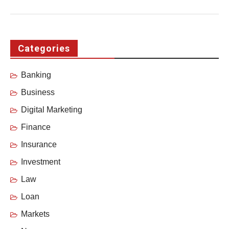
Categories
Banking
Business
Digital Marketing
Finance
Insurance
Investment
Law
Loan
Markets