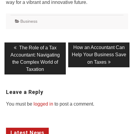
way for a vibrant and innovative future.
Business
Post
Previous
Next
How an Accountant Can
The Role of a Tax
post:
post:
navigation
Help Your Business Save
Accountant: Navigating
the Complex World of
on Taxes
Taxation
Leave a Reply
You must be
logged in
to post a comment.
Latest News