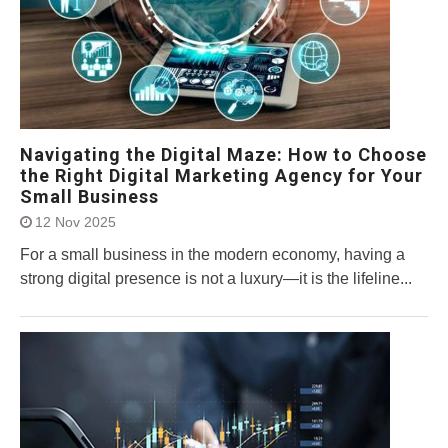
Navigating the Digital Maze: How to Choose
the Right Digital Marketing Agency for Your
Small Business
12 Nov 2025
For a small business in the modern economy, having a
strong digital presence is not a luxury—it is the lifeline...