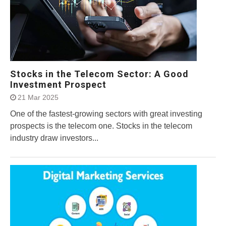
Stocks in the Telecom Sector: A Good
Investment Prospect
21 Mar 2025
One of the fastest-growing sectors with great investing
prospects is the telecom one. Stocks in the telecom
industry draw investors...