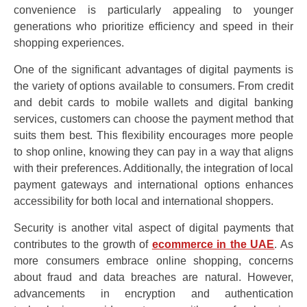
convenience is particularly appealing to younger
generations who prioritize efficiency and speed in their
shopping experiences.
One of the significant advantages of digital payments is
the variety of options available to consumers. From credit
and debit cards to mobile wallets and digital banking
services, customers can choose the payment method that
suits them best. This flexibility encourages more people
to shop online, knowing they can pay in a way that aligns
with their preferences. Additionally, the integration of local
payment gateways and international options enhances
accessibility for both local and international shoppers.
Security is another vital aspect of digital payments that
contributes to the growth of
ecommerce in the UAE
. As
more consumers embrace online shopping, concerns
about fraud and data breaches are natural. However,
advancements in encryption and authentication