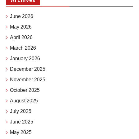
Archives
June 2026
May 2026
April 2026
March 2026
January 2026
December 2025
November 2025
October 2025
August 2025
July 2025
June 2025
May 2025