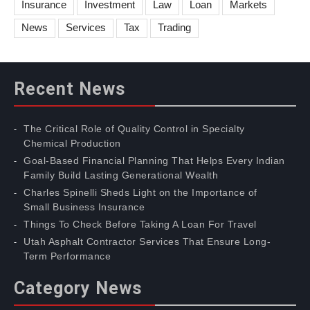
Insurance
Investment
Law
Loan
Markets
News
Services
Tax
Trading
Recent News
The Critical Role of Quality Control in Specialty
Chemical Production
Goal-Based Financial Planning That Helps Every Indian
Family Build Lasting Generational Wealth
Charles Spinelli Sheds Light on the Importance of
Small Business Insurance
Things To Check Before Taking A Loan For Travel
Utah Asphalt Contractor Services That Ensure Long-
Term Performance
Category News