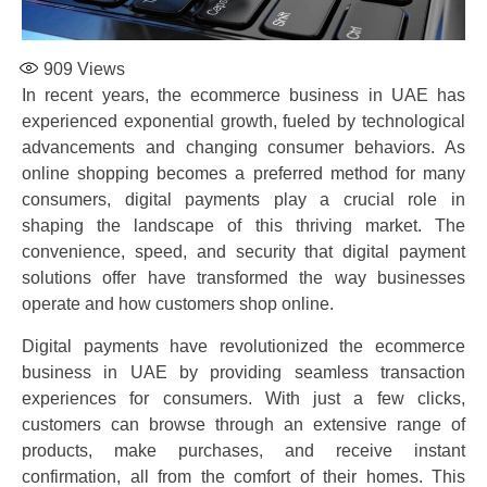
909
Views
In recent years, the ecommerce business in UAE has
experienced exponential growth, fueled by technological
advancements and changing consumer behaviors. As
online shopping becomes a preferred method for many
consumers, digital payments play a crucial role in
shaping the landscape of this thriving market. The
convenience, speed, and security that digital payment
solutions offer have transformed the way businesses
operate and how customers shop online.
Digital payments have revolutionized the ecommerce
business in UAE by providing seamless transaction
experiences for consumers. With just a few clicks,
customers can browse through an extensive range of
products, make purchases, and receive instant
confirmation, all from the comfort of their homes. This