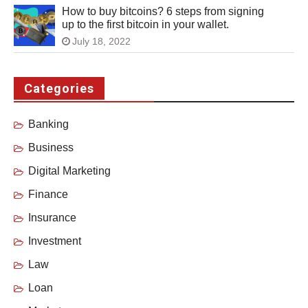
How to buy bitcoins? 6 steps from signing
up to the first bitcoin in your wallet.
July 18, 2022
Categories
Banking
Business
Digital Marketing
Finance
Insurance
Investment
Law
Loan