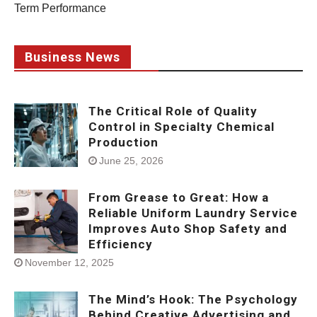
Term Performance
Business News
The Critical Role of Quality
Control in Specialty Chemical
Production
June 25, 2026
From Grease to Great: How a
Reliable Uniform Laundry Service
Improves Auto Shop Safety and
Efficiency
November 12, 2025
The Mind’s Hook: The Psychology
Behind Creative Advertising and