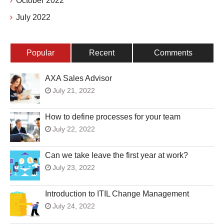
October 2022
July 2022
Popular
Recent
Comments
AXA Sales Advisor
July 21, 2022
How to define processes for your team
July 22, 2022
Can we take leave the first year at work?
July 23, 2022
Introduction to ITIL Change Management
July 24, 2022