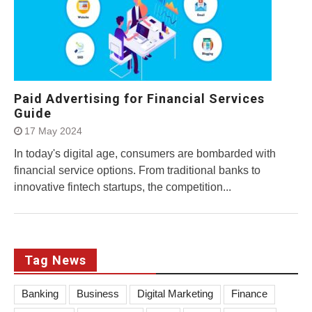
Paid Advertising for Financial Services
Guide
17 May 2024
In today's digital age, consumers are bombarded with
financial service options. From traditional banks to
innovative fintech startups, the competition...
Tag News
Banking
Business
Digital Marketing
Finance