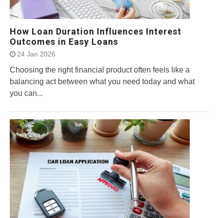
How Loan Duration Influences Interest
Outcomes in Easy Loans
24 Jan 2026
Choosing the right financial product often feels like a
balancing act between what you need today and what
you can...