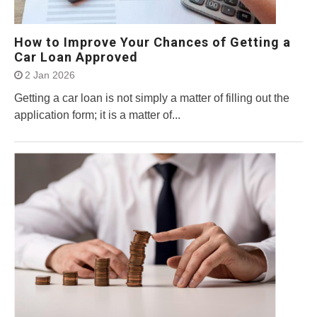
How to Improve Your Chances of Getting a
Car Loan Approved
2 Jan 2026
Getting a car loan is not simply a matter of filling out the
application form; it is a matter of...