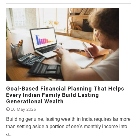
Goal-Based Financial Planning That Helps
Every Indian Family Build Lasting
Generational Wealth
16 May 2026
Building genuine, lasting wealth in India requires far more
than setting aside a portion of one's monthly income into
a...