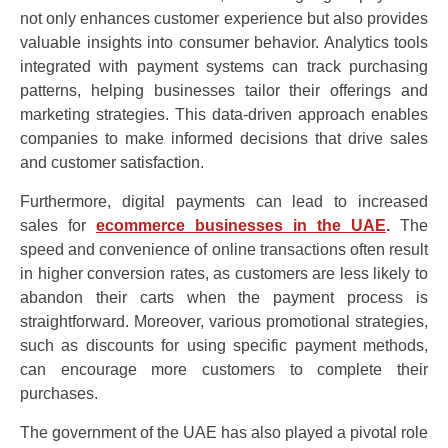
not only enhances customer experience but also provides
valuable insights into consumer behavior. Analytics tools
integrated with payment systems can track purchasing
patterns, helping businesses tailor their offerings and
marketing strategies. This data-driven approach enables
companies to make informed decisions that drive sales
and customer satisfaction.
Furthermore, digital payments can lead to increased
sales for
ecommerce businesses in the UAE
.
The
speed and convenience of online transactions often result
in higher conversion rates, as customers are less likely to
abandon their carts when the payment process is
straightforward. Moreover, various promotional strategies,
such as discounts for using specific payment methods,
can encourage more customers to complete their
purchases.
The government of the UAE has also played a pivotal role