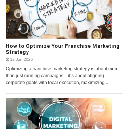
How to Optimize Your Franchise Marketing
Strategy
12 Jan 2026
Optimizing a franchise marketing strategy is about more
than just running campaigns—it’s about aligning
corporate goals with local execution, maximizing...