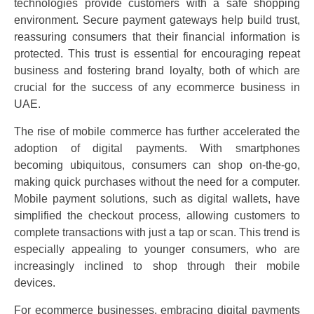
technologies provide customers with a safe shopping
environment. Secure payment gateways help build trust,
reassuring consumers that their financial information is
protected. This trust is essential for encouraging repeat
business and fostering brand loyalty, both of which are
crucial for the success of any ecommerce business in
UAE.
The rise of mobile commerce has further accelerated the
adoption of digital payments. With smartphones
becoming ubiquitous, consumers can shop on-the-go,
making quick purchases without the need for a computer.
Mobile payment solutions, such as digital wallets, have
simplified the checkout process, allowing customers to
complete transactions with just a tap or scan. This trend is
especially appealing to younger consumers, who are
increasingly inclined to shop through their mobile
devices.
For ecommerce businesses, embracing digital payments