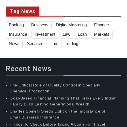
Tag News
Banking
Business
Digital Marketing
Finance
Insurance
Investment
Law
Loan
Markets
News
Services
Tax
Trading
Recent News
The Critical Role of Quality Control in Specialty
Chemical Production
Goal-Based Financial Planning That Helps Every Indian
Family Build Lasting Generational Wealth
Charles Spinelli Sheds Light on the Importance of
Small Business Insurance
Things To Check Before Taking A Loan For Travel