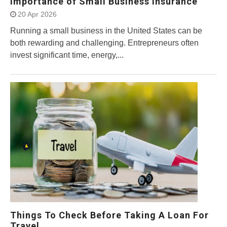
Importance of Small Business Insurance
20 Apr 2026
Running a small business in the United States can be
both rewarding and challenging. Entrepreneurs often
invest significant time, energy,...
Things To Check Before Taking A Loan For
Travel