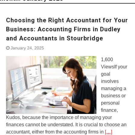
Choosing the Right Accountant for Your
Business: Accounting Firms in Dudley
and Accountants in Stourbridge
January 24, 2025
1,600
ViewsIf your
goal
involves
managing a
business or
personal
finance,
Kudos, because the importance of managing your
finances cannot be understated. It is crucial to choose an
accountant, either from the accounting firms in
[…]