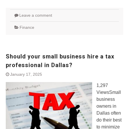
Leave a comment
Finance
Should your small business hire a tax
professional in Dallas?
January 17, 2025
1,297
ViewsSmall
business
owners in
Dallas often
do their best
to minimize