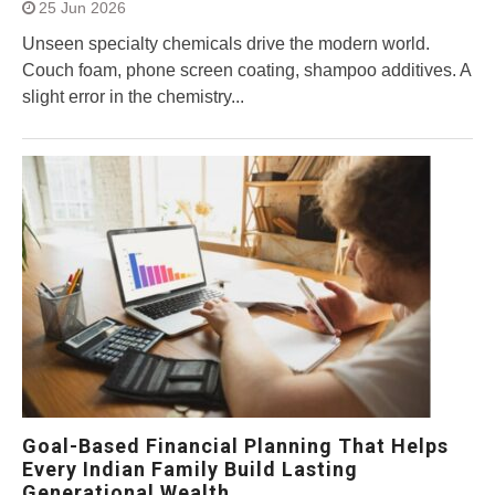
25 Jun 2026
Unseen specialty chemicals drive the modern world.
Couch foam, phone screen coating, shampoo additives. A
slight error in the chemistry...
Goal-Based Financial Planning That Helps
Every Indian Family Build Lasting
Generational Wealth