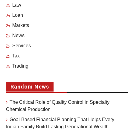
Law
Loan
Markets
News
Services
Tax
Trading
Random News
The Critical Role of Quality Control in Specialty
Chemical Production
Goal-Based Financial Planning That Helps Every
Indian Family Build Lasting Generational Wealth