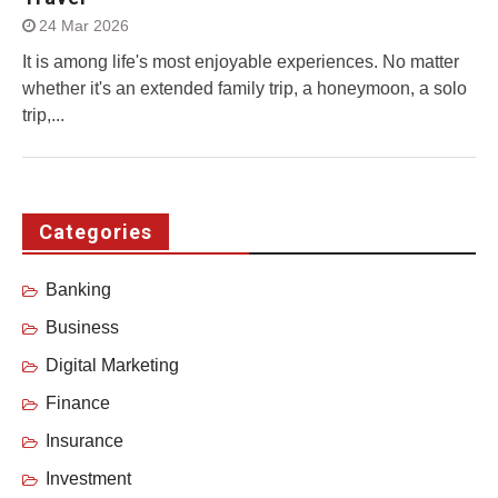
24 Mar 2026
It is among life's most enjoyable experiences. No matter
whether it's an extended family trip, a honeymoon, a solo
trip,...
Categories
Banking
Business
Digital Marketing
Finance
Insurance
Investment