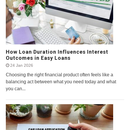
How Loan Duration Influences Interest
Outcomes in Easy Loans
24 Jan 2026
Choosing the right financial product often feels like a
balancing act between what you need today and what
you can...