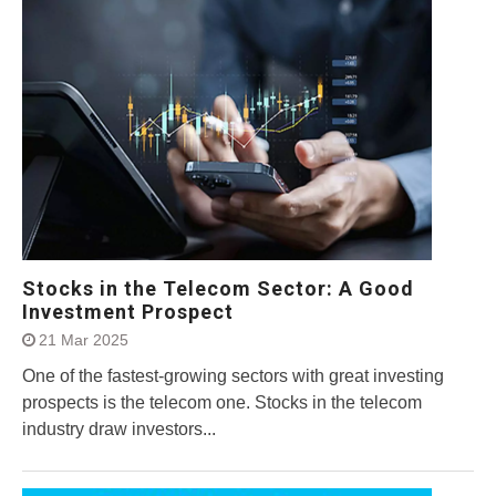
Stocks in the Telecom Sector: A Good
Investment Prospect
21 Mar 2025
One of the fastest-growing sectors with great investing
prospects is the telecom one. Stocks in the telecom
industry draw investors...