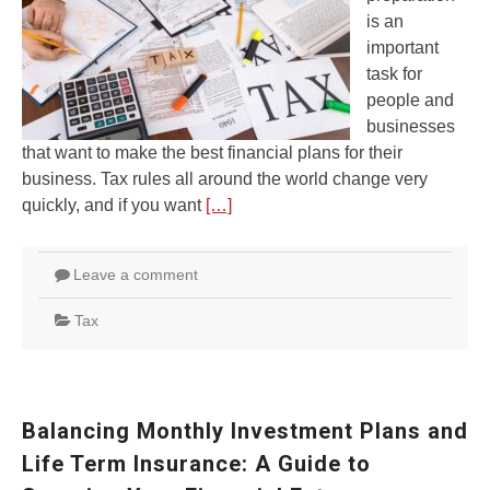
is an
important
task for
people and
businesses
that want to make the best financial plans for their
business. Tax rules all around the world change very
quickly, and if you want
[…]
Leave a comment
Tax
Balancing Monthly Investment Plans and
Life Term Insurance: A Guide to