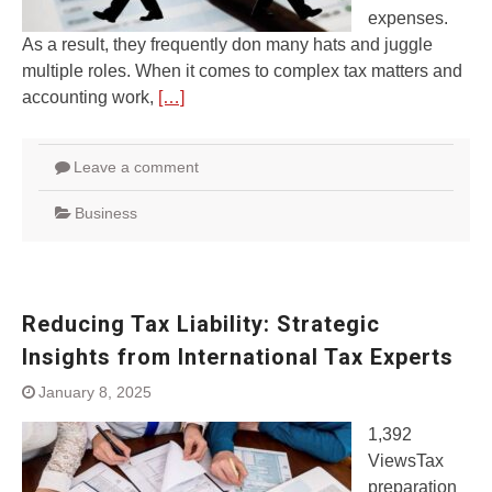
expenses.
As a result, they frequently don many hats and juggle
multiple roles. When it comes to complex tax matters and
accounting work,
[…]
Leave a comment
Business
Reducing Tax Liability: Strategic
Insights from International Tax Experts
January 8, 2025
1,392
ViewsTax
preparation