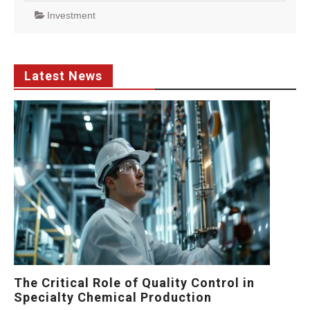
Investment
Latest News
The Critical Role of Quality Control in
Specialty Chemical Production