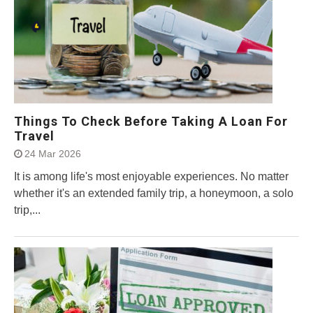
Things To Check Before Taking A Loan For
Travel
24 Mar 2026
It is among life's most enjoyable experiences. No matter
whether it's an extended family trip, a honeymoon, a solo
trip,...