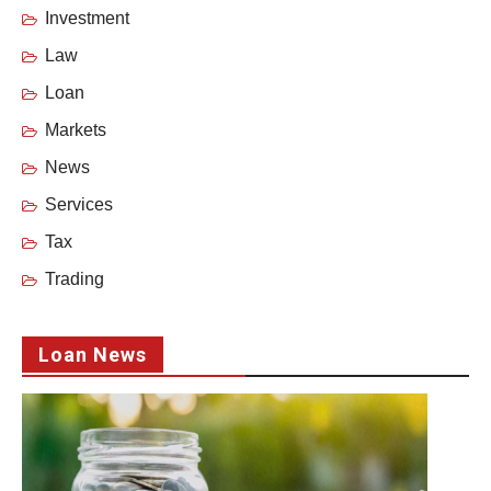
Investment
Law
Loan
Markets
News
Services
Tax
Trading
Loan News