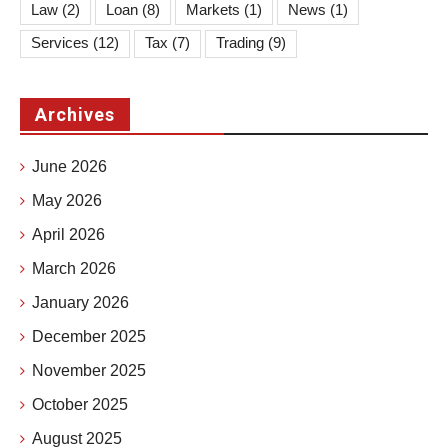
Law
(2)
Loan
(8)
Markets
(1)
News
(1)
Services
(12)
Tax
(7)
Trading
(9)
Archives
June 2026
May 2026
April 2026
March 2026
January 2026
December 2025
November 2025
October 2025
August 2025