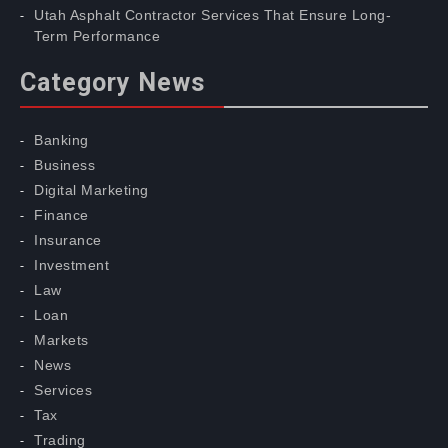
Utah Asphalt Contractor Services That Ensure Long-
Term Performance
Category News
Banking
Business
Digital Marketing
Finance
Insurance
Investment
Law
Loan
Markets
News
Services
Tax
Trading