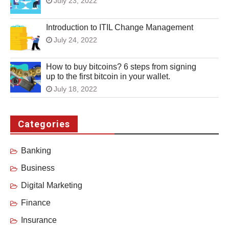
July 23, 2022
Introduction to ITIL Change Management
July 24, 2022
How to buy bitcoins? 6 steps from signing
up to the first bitcoin in your wallet.
July 18, 2022
Categories
Banking
Business
Digital Marketing
Finance
Insurance