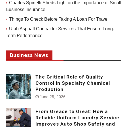
Charles Spinelli Sheds Light on the Importance of Small
Business Insurance
Things To Check Before Taking A Loan For Travel
Utah Asphalt Contractor Services That Ensure Long-
Term Performance
Business News
The Critical Role of Quality
Control in Specialty Chemical
Production
June 25, 2026
From Grease to Great: How a
Reliable Uniform Laundry Service
Improves Auto Shop Safety and