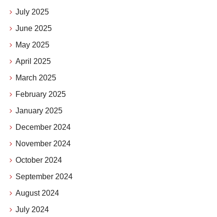
July 2025
June 2025
May 2025
April 2025
March 2025
February 2025
January 2025
December 2024
November 2024
October 2024
September 2024
August 2024
July 2024