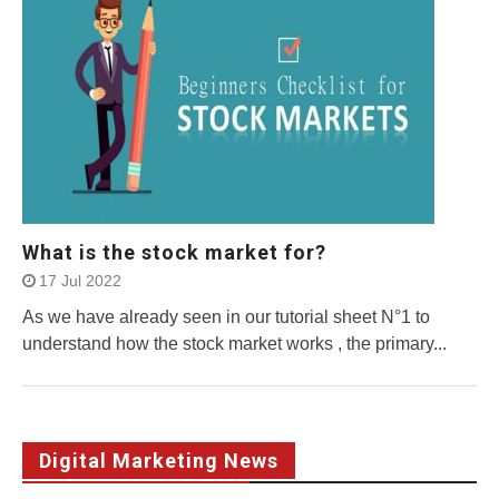
What is the stock market for?
17 Jul 2022
As we have already seen in our tutorial sheet N°1 to
understand how the stock market works , the primary...
Digital Marketing News