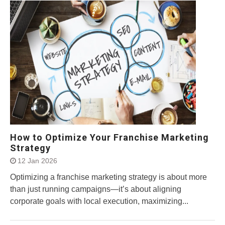
How to Optimize Your Franchise Marketing
Strategy
12 Jan 2026
Optimizing a franchise marketing strategy is about more
than just running campaigns—it’s about aligning
corporate goals with local execution, maximizing...