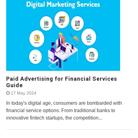
Paid Advertising for Financial Services
Guide
17 May 2024
In today's digital age, consumers are bombarded with
financial service options. From traditional banks to
innovative fintech startups, the competition...