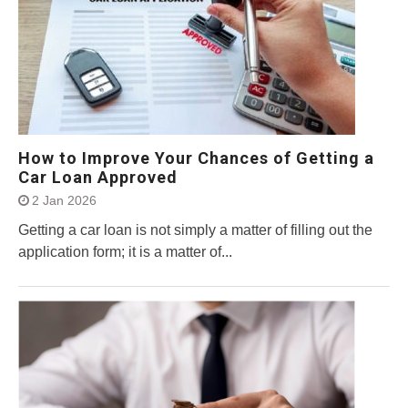
How to Improve Your Chances of Getting a
Car Loan Approved
2 Jan 2026
Getting a car loan is not simply a matter of filling out the
application form; it is a matter of...