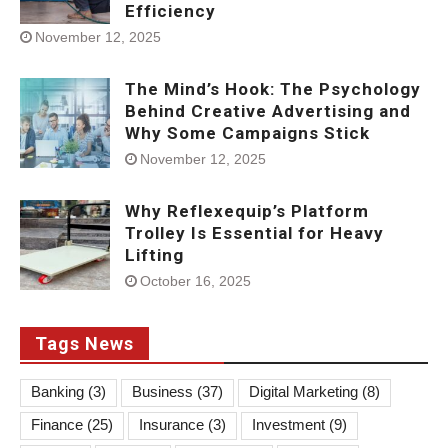
Efficiency
November 12, 2025
The Mind’s Hook: The Psychology
Behind Creative Advertising and
Why Some Campaigns Stick
November 12, 2025
Why Reflexequip’s Platform
Trolley Is Essential for Heavy
Lifting
October 16, 2025
Tags News
Banking
(3)
Business
(37)
Digital Marketing
(8)
Finance
(25)
Insurance
(3)
Investment
(9)