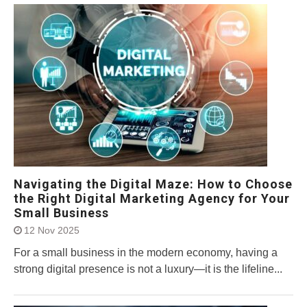
Navigating the Digital Maze: How to Choose
the Right Digital Marketing Agency for Your
Small Business
12 Nov 2025
For a small business in the modern economy, having a
strong digital presence is not a luxury—it is the lifeline...