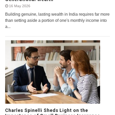
16 May 2026
Building genuine, lasting wealth in India requires far more
than setting aside a portion of one's monthly income into
a...
Charles Spinelli Sheds Light on the