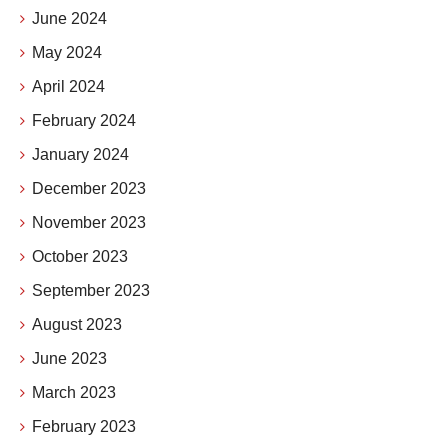
June 2024
May 2024
April 2024
February 2024
January 2024
December 2023
November 2023
October 2023
September 2023
August 2023
June 2023
March 2023
February 2023