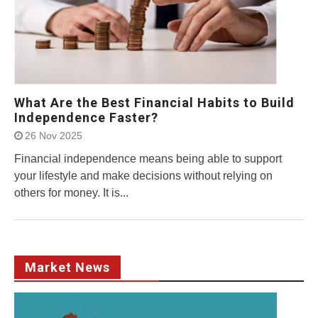
What Are the Best Financial Habits to Build
Independence Faster?
26 Nov 2025
Financial independence means being able to support
your lifestyle and make decisions without relying on
others for money. It is...
Market News