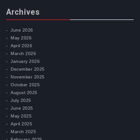
Archives
June 2026
May 2026
April 2026
March 2026
January 2026
December 2025
November 2025
October 2025
August 2025
July 2025
June 2025
May 2025
April 2025
March 2025
February 2025