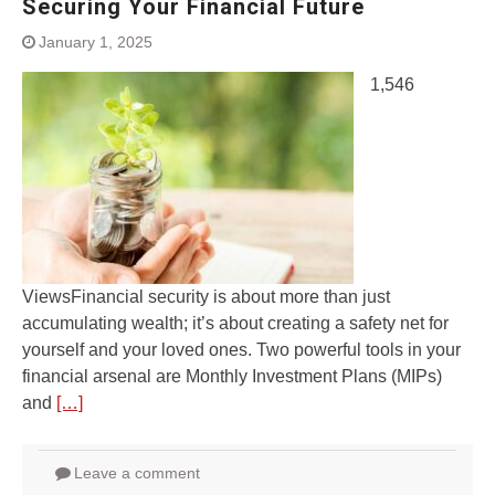
Securing Your Financial Future
January 1, 2025
1,546
ViewsFinancial security is about more than just
accumulating wealth; it’s about creating a safety net for
yourself and your loved ones. Two powerful tools in your
financial arsenal are Monthly Investment Plans (MIPs)
and
[…]
Leave a comment