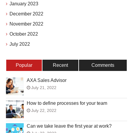
January 2023
December 2022
November 2022
October 2022
July 2022
Popular
Recent
Comments
AXA Sales Advisor
July 21, 2022
How to define processes for your team
July 22, 2022
Can we take leave the first year at work?