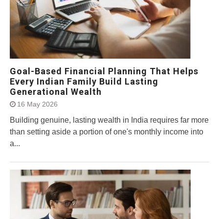
Goal-Based Financial Planning That Helps
Every Indian Family Build Lasting
Generational Wealth
16 May 2026
Building genuine, lasting wealth in India requires far more
than setting aside a portion of one's monthly income into
a...