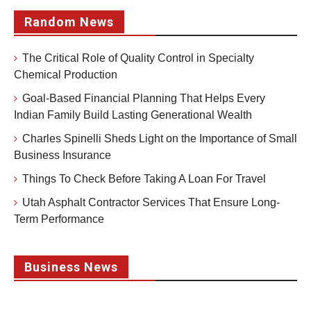
Random News
The Critical Role of Quality Control in Specialty
Chemical Production
Goal-Based Financial Planning That Helps Every
Indian Family Build Lasting Generational Wealth
Charles Spinelli Sheds Light on the Importance of Small
Business Insurance
Things To Check Before Taking A Loan For Travel
Utah Asphalt Contractor Services That Ensure Long-
Term Performance
Business News