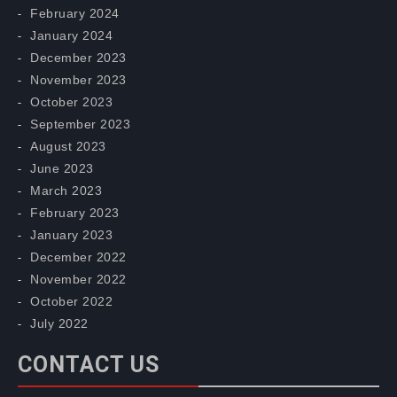
February 2024
January 2024
December 2023
November 2023
October 2023
September 2023
August 2023
June 2023
March 2023
February 2023
January 2023
December 2022
November 2022
October 2022
July 2022
CONTACT US