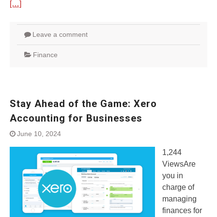
[…]
Leave a comment
Finance
Stay Ahead of the Game: Xero
Accounting for Businesses
June 10, 2024
1,244
ViewsAre
you in
charge of
managing
finances for