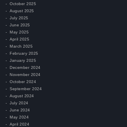
October 2025
August 2025
July 2025
June 2025
May 2025
April 2025
March 2025
February 2025
January 2025
December 2024
November 2024
October 2024
September 2024
August 2024
July 2024
June 2024
May 2024
April 2024