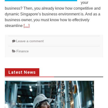
your
business? Then, you already know how competitive and
dynamic Singapore’s business environment is. And as a
business owner, you must know how to effectively
streamline
[…]
Leave a comment
Finance
Latest News