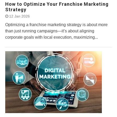
How to Optimize Your Franchise Marketing
Strategy
12 Jan 2026
Optimizing a franchise marketing strategy is about more
than just running campaigns—it’s about aligning
corporate goals with local execution, maximizing...