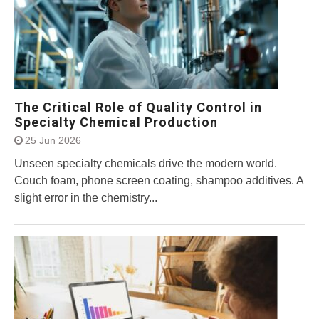
The Critical Role of Quality Control in
Specialty Chemical Production
25 Jun 2026
Unseen specialty chemicals drive the modern world.
Couch foam, phone screen coating, shampoo additives. A
slight error in the chemistry...