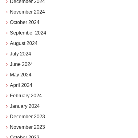
December 2024
November 2024
October 2024
September 2024
August 2024
July 2024
June 2024
May 2024
April 2024
February 2024
January 2024
December 2023
November 2023
October 2023