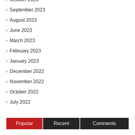
September 2023
August 2023
June 2023
March 2023
February 2023
January 2023
December 2022
November 2022
October 2022
July 2022
Popular
Recent
Comments