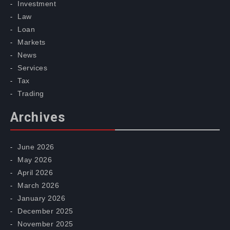
Investment
Law
Loan
Markets
News
Services
Tax
Trading
Archives
June 2026
May 2026
April 2026
March 2026
January 2026
December 2025
November 2025