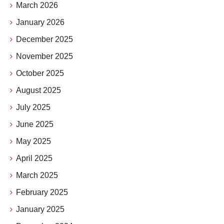
March 2026
January 2026
December 2025
November 2025
October 2025
August 2025
July 2025
June 2025
May 2025
April 2025
March 2025
February 2025
January 2025