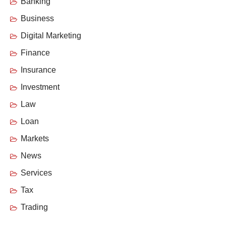
Banking
Business
Digital Marketing
Finance
Insurance
Investment
Law
Loan
Markets
News
Services
Tax
Trading