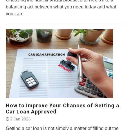
balancing act between what you need today and what
you can...
How to Improve Your Chances of Getting a
Car Loan Approved
2 Jan 2026
Getting a car loan is not simply a matter of filling out the