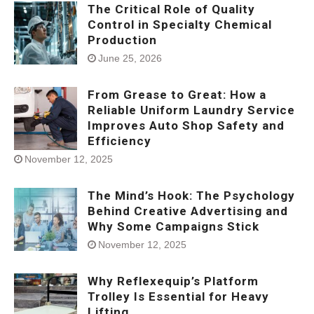
The Critical Role of Quality
Control in Specialty Chemical
Production
June 25, 2026
From Grease to Great: How a
Reliable Uniform Laundry Service
Improves Auto Shop Safety and
Efficiency
November 12, 2025
The Mind’s Hook: The Psychology
Behind Creative Advertising and
Why Some Campaigns Stick
November 12, 2025
Why Reflexequip’s Platform
Trolley Is Essential for Heavy
Lifting