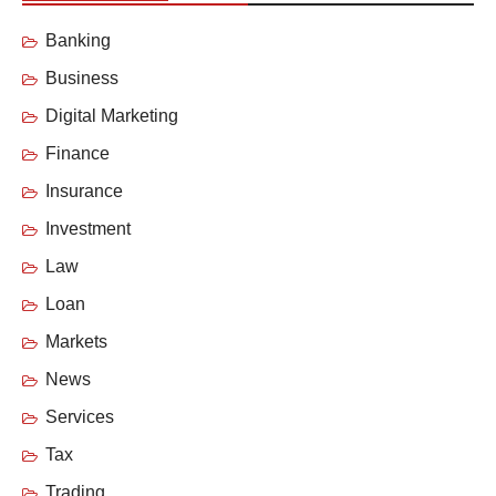
Banking
Business
Digital Marketing
Finance
Insurance
Investment
Law
Loan
Markets
News
Services
Tax
Trading