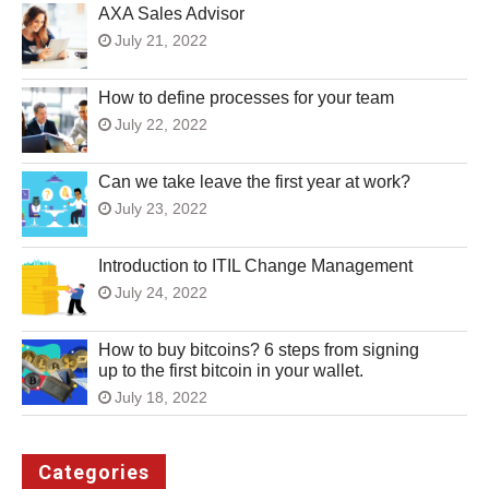
AXA Sales Advisor
July 21, 2022
How to define processes for your team
July 22, 2022
Can we take leave the first year at work?
July 23, 2022
Introduction to ITIL Change Management
July 24, 2022
How to buy bitcoins? 6 steps from signing
up to the first bitcoin in your wallet.
July 18, 2022
Categories