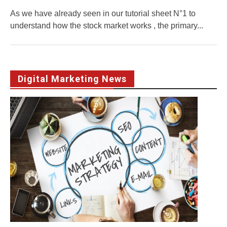
As we have already seen in our tutorial sheet N°1 to
understand how the stock market works , the primary...
Digital Marketing News