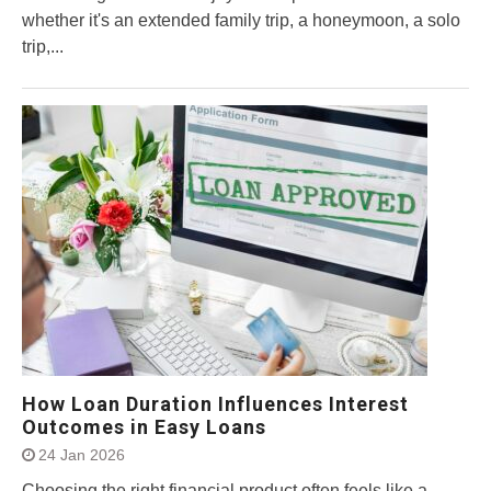
whether it's an extended family trip, a honeymoon, a solo
trip,...
How Loan Duration Influences Interest
Outcomes in Easy Loans
24 Jan 2026
Choosing the right financial product often feels like a