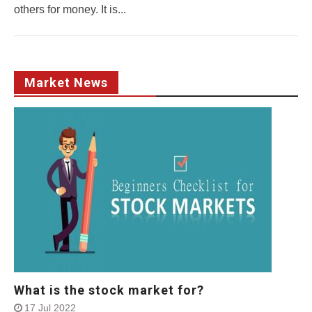
others for money. It is...
Market News
What is the stock market for?
17 Jul 2022