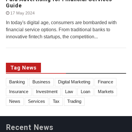
Guide
17 May 2024
In today's digital age, consumers are bombarded with
financial service options. From traditional banks to
innovative fintech startups, the competition...
Tag News
Banking
Business
Digital Marketing
Finance
Insurance
Investment
Law
Loan
Markets
News
Services
Tax
Trading
Recent News