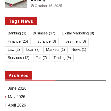
October 16, 2025
Tags News
Banking
(3)
Business
(37)
Digital Marketing
(8)
Finance
(25)
Insurance
(3)
Investment
(9)
Law
(2)
Loan
(8)
Markets
(1)
News
(1)
Services
(12)
Tax
(7)
Trading
(9)
Archives
June 2026
May 2026
April 2026