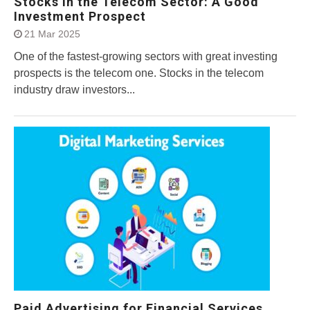
Stocks in the Telecom Sector: A Good
Investment Prospect
21 Mar 2025
One of the fastest-growing sectors with great investing
prospects is the telecom one. Stocks in the telecom
industry draw investors...
Paid Advertising for Financial Services