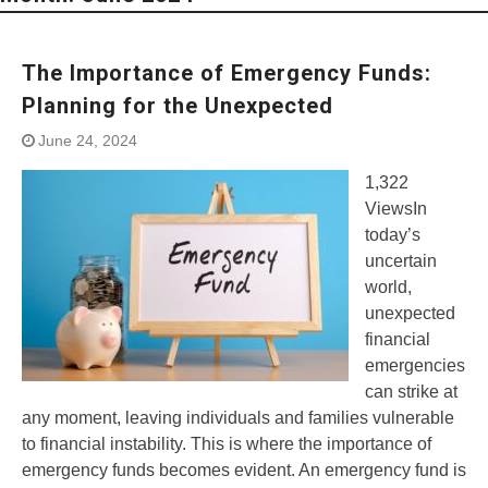
The Importance of Emergency Funds:
Planning for the Unexpected
June 24, 2024
1,322
ViewsIn
today’s
uncertain
world,
unexpected
financial
emergencies
can strike at
any moment, leaving individuals and families vulnerable
to financial instability. This is where the importance of
emergency funds becomes evident. An emergency fund is