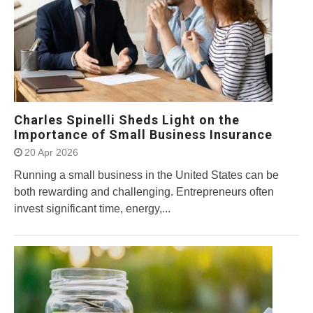
Charles Spinelli Sheds Light on the
Importance of Small Business Insurance
20 Apr 2026
Running a small business in the United States can be
both rewarding and challenging. Entrepreneurs often
invest significant time, energy,...