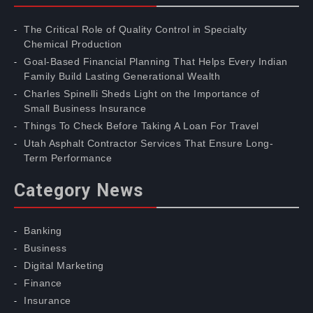
The Critical Role of Quality Control in Specialty
Chemical Production
Goal-Based Financial Planning That Helps Every Indian
Family Build Lasting Generational Wealth
Charles Spinelli Sheds Light on the Importance of
Small Business Insurance
Things To Check Before Taking A Loan For Travel
Utah Asphalt Contractor Services That Ensure Long-
Term Performance
Category News
Banking
Business
Digital Marketing
Finance
Insurance