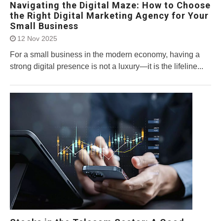
Navigating the Digital Maze: How to Choose
the Right Digital Marketing Agency for Your
Small Business
12 Nov 2025
For a small business in the modern economy, having a
strong digital presence is not a luxury—it is the lifeline...