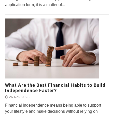
application form; it is a matter of...
What Are the Best Financial Habits to Build
Independence Faster?
26 Nov 2025
Financial independence means being able to support
your lifestyle and make decisions without relying on