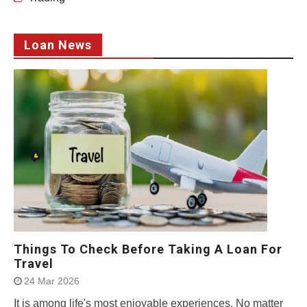
Loan News
Things To Check Before Taking A Loan For
Travel
24 Mar 2026
It is among life's most enjoyable experiences. No matter