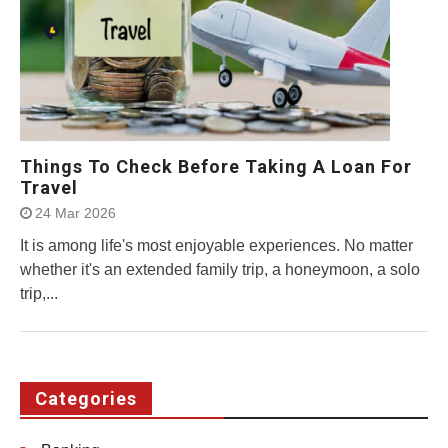
Things To Check Before Taking A Loan For
Travel
24 Mar 2026
It is among life's most enjoyable experiences. No matter
whether it's an extended family trip, a honeymoon, a solo
trip,...
Categories