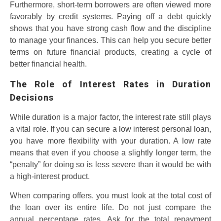
Furthermore, short-term borrowers are often viewed more
favorably by credit systems. Paying off a debt quickly
shows that you have strong cash flow and the discipline
to manage your finances. This can help you secure better
terms on future financial products, creating a cycle of
better financial health.
The Role of Interest Rates in Duration
Decisions
While duration is a major factor, the interest rate still plays
a vital role. If you can secure a low interest personal loan,
you have more flexibility with your duration. A low rate
means that even if you choose a slightly longer term, the
“penalty” for doing so is less severe than it would be with
a high-interest product.
When comparing offers, you must look at the total cost of
the loan over its entire life. Do not just compare the
annual percentage rates. Ask for the total repayment