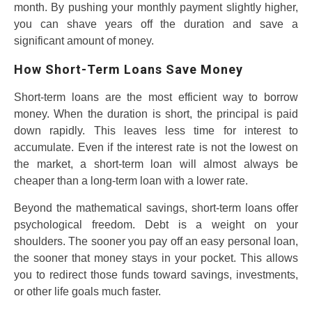
month. By pushing your monthly payment slightly higher,
you can shave years off the duration and save a
significant amount of money.
How Short-Term Loans Save Money
Short-term loans are the most efficient way to borrow
money. When the duration is short, the principal is paid
down rapidly. This leaves less time for interest to
accumulate. Even if the interest rate is not the lowest on
the market, a short-term loan will almost always be
cheaper than a long-term loan with a lower rate.
Beyond the mathematical savings, short-term loans offer
psychological freedom. Debt is a weight on your
shoulders. The sooner you pay off an easy personal loan,
the sooner that money stays in your pocket. This allows
you to redirect those funds toward savings, investments,
or other life goals much faster.