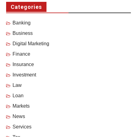
Categories
Banking
Business
Digital Marketing
Finance
Insurance
Investment
Law
Loan
Markets
News
Services