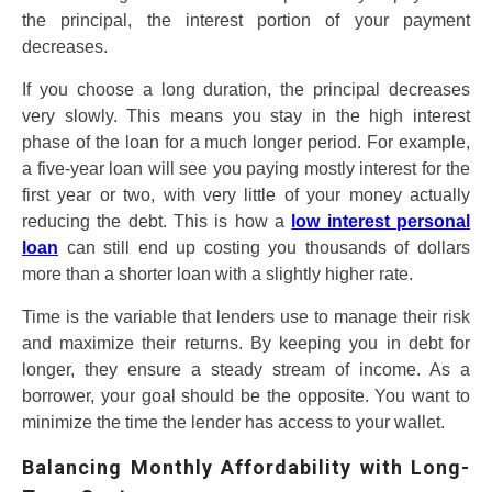
the principal, the interest portion of your payment
decreases.
If you choose a long duration, the principal decreases
very slowly. This means you stay in the high interest
phase of the loan for a much longer period. For example,
a five-year loan will see you paying mostly interest for the
first year or two, with very little of your money actually
reducing the debt. This is how a
low interest personal
loan
can still end up costing you thousands of dollars
more than a shorter loan with a slightly higher rate.
Time is the variable that lenders use to manage their risk
and maximize their returns. By keeping you in debt for
longer, they ensure a steady stream of income. As a
borrower, your goal should be the opposite. You want to
minimize the time the lender has access to your wallet.
Balancing Monthly Affordability with Long-