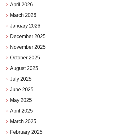
April 2026
March 2026
January 2026
December 2025
November 2025
October 2025
August 2025
July 2025
June 2025
May 2025
April 2025
March 2025
February 2025