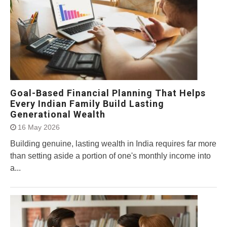
Goal-Based Financial Planning That Helps
Every Indian Family Build Lasting
Generational Wealth
16 May 2026
Building genuine, lasting wealth in India requires far more
than setting aside a portion of one's monthly income into
a...