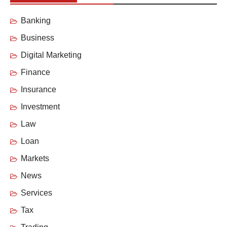
Banking
Business
Digital Marketing
Finance
Insurance
Investment
Law
Loan
Markets
News
Services
Tax