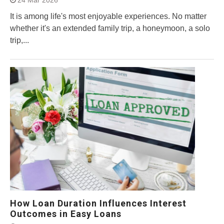
24 Mar 2026
It is among life's most enjoyable experiences. No matter
whether it's an extended family trip, a honeymoon, a solo
trip,...
How Loan Duration Influences Interest
Outcomes in Easy Loans