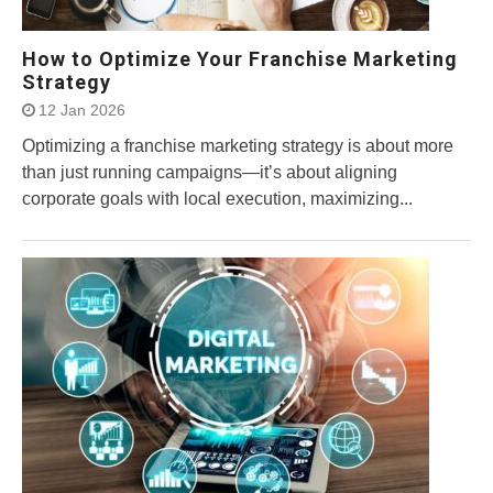
How to Optimize Your Franchise Marketing
Strategy
12 Jan 2026
Optimizing a franchise marketing strategy is about more
than just running campaigns—it’s about aligning
corporate goals with local execution, maximizing...