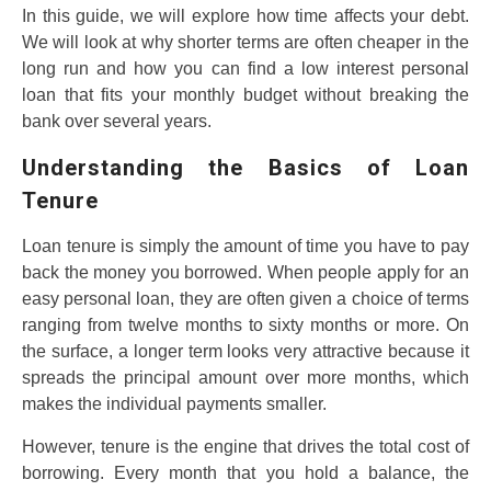
In this guide, we will explore how time affects your debt.
We will look at why shorter terms are often cheaper in the
long run and how you can find a low interest personal
loan that fits your monthly budget without breaking the
bank over several years.
Understanding the Basics of Loan
Tenure
Loan tenure is simply the amount of time you have to pay
back the money you borrowed. When people apply for an
easy personal loan, they are often given a choice of terms
ranging from twelve months to sixty months or more. On
the surface, a longer term looks very attractive because it
spreads the principal amount over more months, which
makes the individual payments smaller.
However, tenure is the engine that drives the total cost of
borrowing. Every month that you hold a balance, the