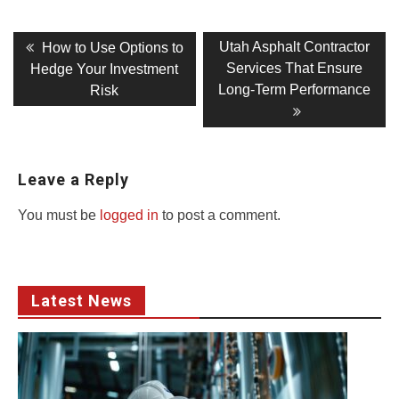
Post
Previous
Next
Utah Asphalt Contractor
How to Use Options to
post:
post:
navigation
Services That Ensure
Hedge Your Investment
Long-Term Performance
Risk
Leave a Reply
You must be
logged in
to post a comment.
Latest News