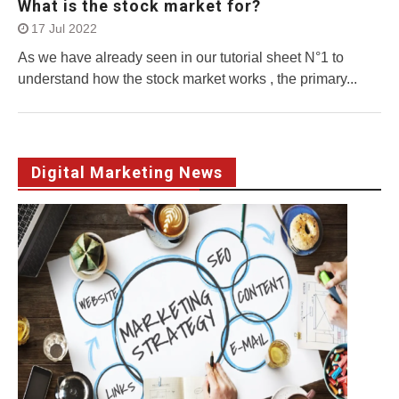
What is the stock market for?
17 Jul 2022
As we have already seen in our tutorial sheet N°1 to
understand how the stock market works , the primary...
Digital Marketing News