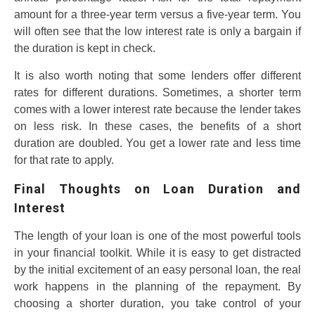
amount for a three-year term versus a five-year term. You
will often see that the low interest rate is only a bargain if
the duration is kept in check.
It is also worth noting that some lenders offer different
rates for different durations. Sometimes, a shorter term
comes with a lower interest rate because the lender takes
on less risk. In these cases, the benefits of a short
duration are doubled. You get a lower rate and less time
for that rate to apply.
Final Thoughts on Loan Duration and
Interest
The length of your loan is one of the most powerful tools
in your financial toolkit. While it is easy to get distracted
by the initial excitement of an easy personal loan, the real
work happens in the planning of the repayment. By
choosing a shorter duration, you take control of your