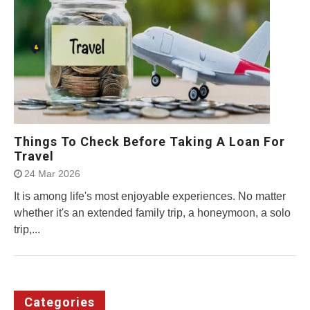
Things To Check Before Taking A Loan For
Travel
24 Mar 2026
It is among life's most enjoyable experiences. No matter
whether it's an extended family trip, a honeymoon, a solo
trip,...
Categories