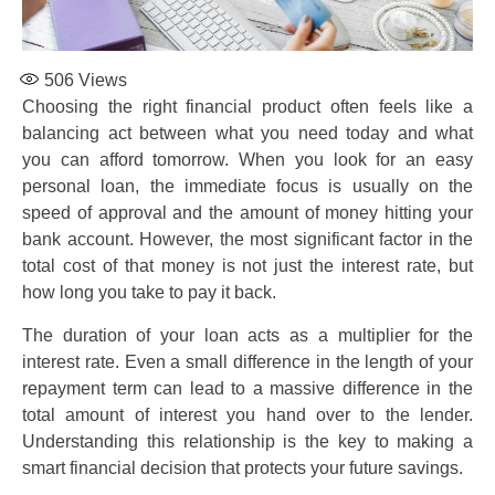
506
Views
Choosing the right financial product often feels like a
balancing act between what you need today and what
you can afford tomorrow. When you look for an easy
personal loan, the immediate focus is usually on the
speed of approval and the amount of money hitting your
bank account. However, the most significant factor in the
total cost of that money is not just the interest rate, but
how long you take to pay it back.
The duration of your loan acts as a multiplier for the
interest rate. Even a small difference in the length of your
repayment term can lead to a massive difference in the
total amount of interest you hand over to the lender.
Understanding this relationship is the key to making a
smart financial decision that protects your future savings.