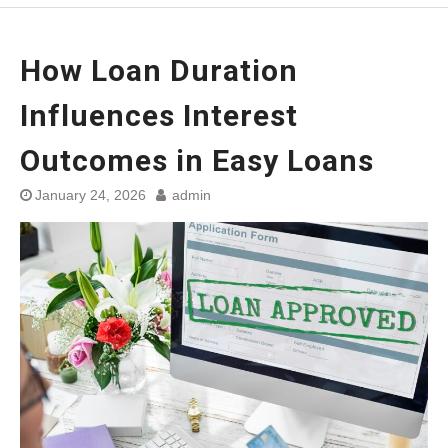
How Loan Duration
Influences Interest
Outcomes in Easy Loans
January 24, 2026
admin