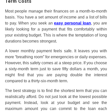
Term Costs
Most people manage their finances on a month-to-month
basis. You have a set amount of income and a list of bills
to pay. When you seek an
easy personal loan
, you are
likely looking for a payment that fits comfortably within
your existing budget. This is where the temptation of long
durations becomes strongest.
A lower monthly payment feels safe. It leaves you with
more “breathing room” for emergencies or daily expenses.
However, this safety comes at a steep price. If you choose
a sixty-month term just to save fifty dollars a month, you
might find that you are paying double the interest
compared to a thirty-six-month term.
The best strategy is to find the shortest term that you can
realistically afford. Do not just look at the lowest possible
payment. Instead, look at your budget and see the
maximum amount you can commit to the loan each