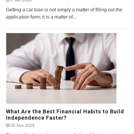
Getting a car loan is not simply a matter of filling out the
application form; it is a matter of...
What Are the Best Financial Habits to Build
Independence Faster?
26 Nov 2025