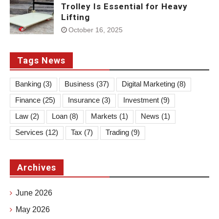
Trolley Is Essential for Heavy
Lifting
October 16, 2025
Tags News
Banking
(3)
Business
(37)
Digital Marketing
(8)
Finance
(25)
Insurance
(3)
Investment
(9)
Law
(2)
Loan
(8)
Markets
(1)
News
(1)
Services
(12)
Tax
(7)
Trading
(9)
Archives
June 2026
May 2026