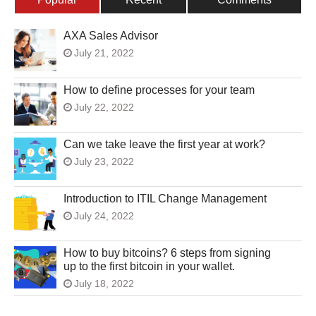
AXA Sales Advisor
July 21, 2022
How to define processes for your team
July 22, 2022
Can we take leave the first year at work?
July 23, 2022
Introduction to ITIL Change Management
July 24, 2022
How to buy bitcoins? 6 steps from signing
up to the first bitcoin in your wallet.
July 18, 2022