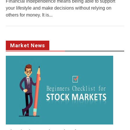
Financial independence means being able to support
your lifestyle and make decisions without relying on
others for money. It is...
Market News