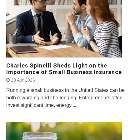
Charles Spinelli Sheds Light on the
Importance of Small Business Insurance
20 Apr 2026
Running a small business in the United States can be
both rewarding and challenging. Entrepreneurs often
invest significant time, energy,...