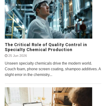
The Critical Role of Quality Control in
Specialty Chemical Production
25 Jun 2026
Unseen specialty chemicals drive the modern world.
Couch foam, phone screen coating, shampoo additives. A
slight error in the chemistry...