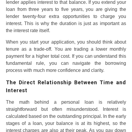
lender applies interest to that balance. If you extend your
loan from three years to five years, you are giving the
lender twenty-four extra opportunities to charge you
interest. This is why the duration is just as important as
the interest rate itself.
When you start your application, you should think about
tenure as a trade-off. You are trading a lower monthly
payment for a higher total cost. If you can understand this
fundamental rule, you can navigate the borrowing
process with much more confidence and clarity.
The Direct Relationship Between Time and
Interest
The math behind a personal loan is relatively
straightforward but often misunderstood. Interest is
calculated based on the outstanding principal. In the early
stages of a loan, your balance is at its highest, so the
interest charges are also at their peak. As you pay down