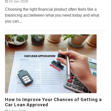
24 Jan 2026
Choosing the right financial product often feels like a
balancing act between what you need today and what
you can...
How to Improve Your Chances of Getting a
Car Loan Approved
2 Jan 2026