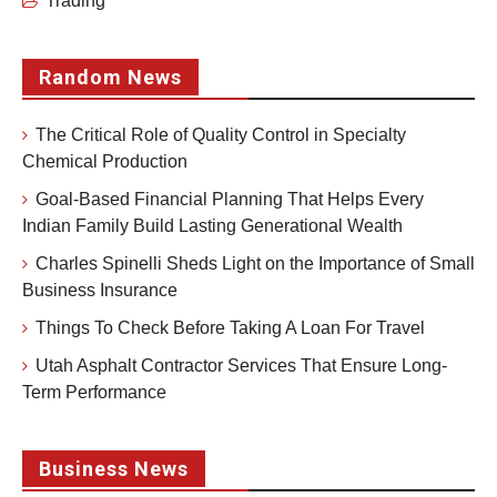
Trading
Random News
The Critical Role of Quality Control in Specialty
Chemical Production
Goal-Based Financial Planning That Helps Every
Indian Family Build Lasting Generational Wealth
Charles Spinelli Sheds Light on the Importance of Small
Business Insurance
Things To Check Before Taking A Loan For Travel
Utah Asphalt Contractor Services That Ensure Long-
Term Performance
Business News