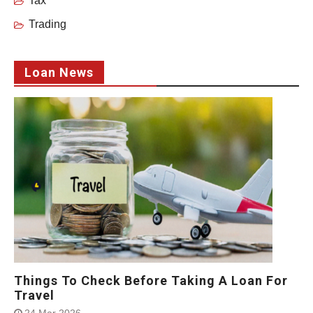
Tax
Trading
Loan News
Things To Check Before Taking A Loan For
Travel