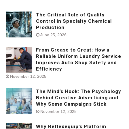
The Critical Role of Quality
Control in Specialty Chemical
Production
June 25, 2026
From Grease to Great: How a
Reliable Uniform Laundry Service
Improves Auto Shop Safety and
Efficiency
November 12, 2025
The Mind’s Hook: The Psychology
Behind Creative Advertising and
Why Some Campaigns Stick
November 12, 2025
Why Reflexequip’s Platform