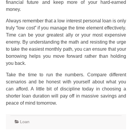
financial future and keep more of your hard-earned
money.
Always remember that a low interest personal loan is only
truly “low cost” if you manage the time element effectively.
Time can be your greatest ally or your most expensive
enemy. By understanding the math and resisting the urge
to take the easiest monthly path, you can ensure that your
borrowing helps you move forward rather than holding
you back.
Take the time to run the numbers. Compare different
scenarios and be honest with yourself about what you
can afford. A little bit of discipline today in choosing a
shorter loan duration will pay off in massive savings and
peace of mind tomorrow.
Loan