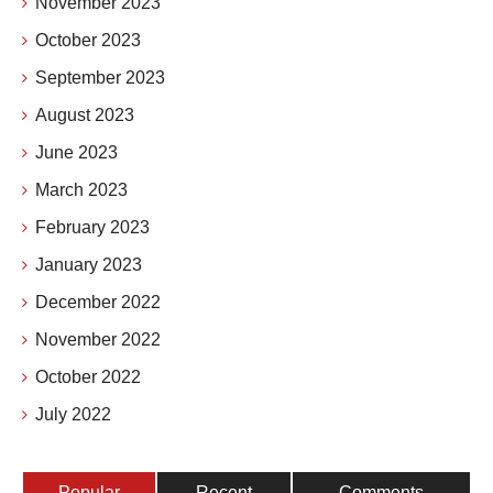
November 2023
October 2023
September 2023
August 2023
June 2023
March 2023
February 2023
January 2023
December 2022
November 2022
October 2022
July 2022
Popular
Recent
Comments