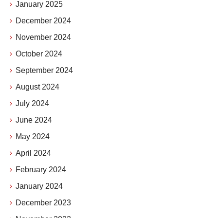
January 2025
December 2024
November 2024
October 2024
September 2024
August 2024
July 2024
June 2024
May 2024
April 2024
February 2024
January 2024
December 2023