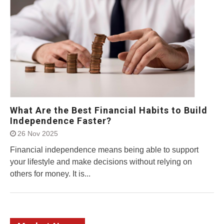
What Are the Best Financial Habits to Build
Independence Faster?
26 Nov 2025
Financial independence means being able to support
your lifestyle and make decisions without relying on
others for money. It is...