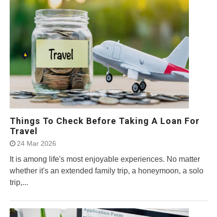
Things To Check Before Taking A Loan For
Travel
24 Mar 2026
It is among life's most enjoyable experiences. No matter
whether it's an extended family trip, a honeymoon, a solo
trip,...