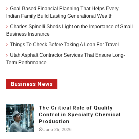
Goal-Based Financial Planning That Helps Every
Indian Family Build Lasting Generational Wealth
Charles Spinelli Sheds Light on the Importance of Small
Business Insurance
Things To Check Before Taking A Loan For Travel
Utah Asphalt Contractor Services That Ensure Long-
Term Performance
Business News
The Critical Role of Quality
Control in Specialty Chemical
Production
June 25, 2026