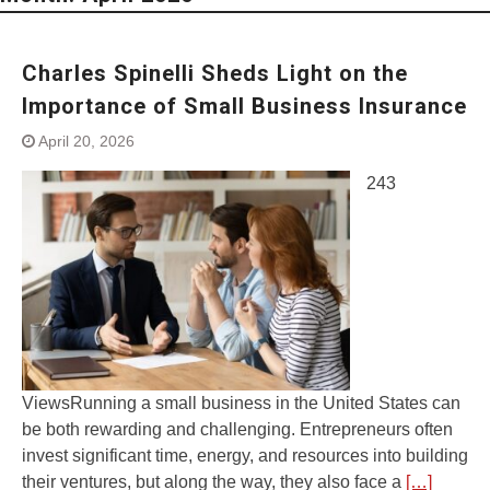
Charles Spinelli Sheds Light on the
Importance of Small Business Insurance
April 20, 2026
243
ViewsRunning a small business in the United States can
be both rewarding and challenging. Entrepreneurs often
invest significant time, energy, and resources into building
their ventures, but along the way, they also face a
[…]