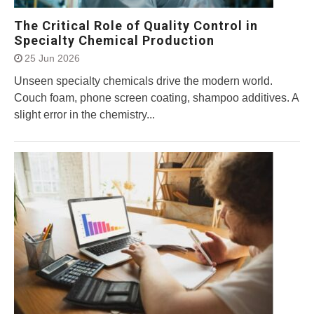
The Critical Role of Quality Control in
Specialty Chemical Production
25 Jun 2026
Unseen specialty chemicals drive the modern world.
Couch foam, phone screen coating, shampoo additives. A
slight error in the chemistry...