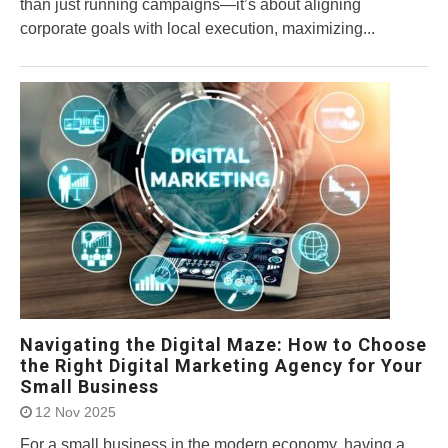
than just running campaigns—it’s about aligning
corporate goals with local execution, maximizing...
Navigating the Digital Maze: How to Choose
the Right Digital Marketing Agency for Your
Small Business
12 Nov 2025
For a small business in the modern economy, having a