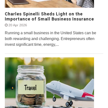
Charles Spinelli Sheds Light on the
Importance of Small Business Insurance
20 Apr 2026
Running a small business in the United States can be
both rewarding and challenging. Entrepreneurs often
invest significant time, energy,...