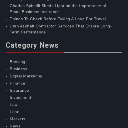
Charles Spinelli Sheds Light on the Importance of
Small Business Insurance
Things To Check Before Taking A Loan For Travel
Utah Asphalt Contractor Services That Ensure Long-
Term Performance
Category News
Banking
Business
Digital Marketing
Finance
Insurance
Investment
Law
Loan
Markets
News