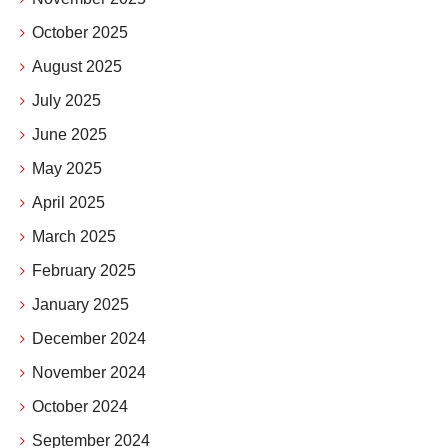
October 2025
August 2025
July 2025
June 2025
May 2025
April 2025
March 2025
February 2025
January 2025
December 2024
November 2024
October 2024
September 2024