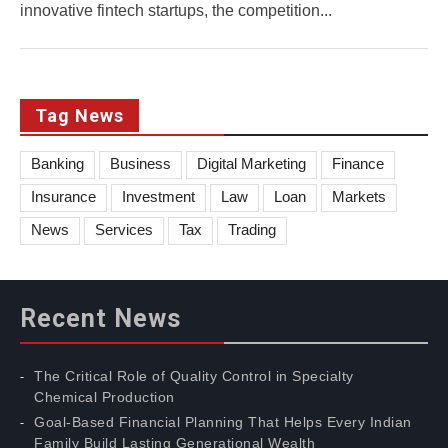
innovative fintech startups, the competition...
Tag News
Banking
Business
Digital Marketing
Finance
Insurance
Investment
Law
Loan
Markets
News
Services
Tax
Trading
Recent News
The Critical Role of Quality Control in Specialty
Chemical Production
Goal-Based Financial Planning That Helps Every Indian
Family Build Lasting Generational Wealth