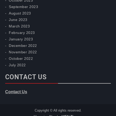
October 2023
September 2023
August 2023
June 2023
March 2023
February 2023
January 2023
December 2022
November 2022
October 2022
July 2022
CONTACT US
Contact Us
Copyright © All rights reserved.