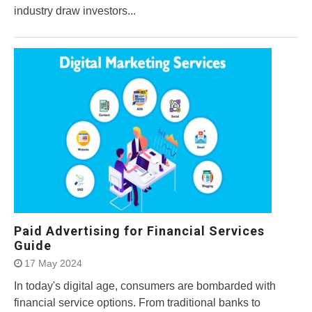
industry draw investors...
Paid Advertising for Financial Services
Guide
17 May 2024
In today's digital age, consumers are bombarded with
financial service options. From traditional banks to