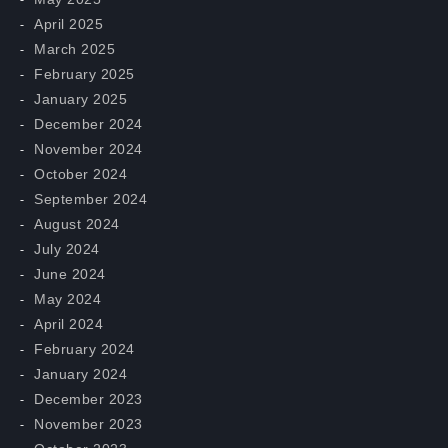
April 2025
March 2025
February 2025
January 2025
December 2024
November 2024
October 2024
September 2024
August 2024
July 2024
June 2024
May 2024
April 2024
February 2024
January 2024
December 2023
November 2023