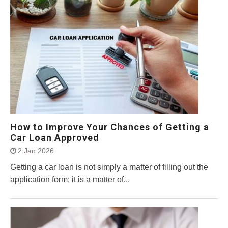
How to Improve Your Chances of Getting a
Car Loan Approved
2 Jan 2026
Getting a car loan is not simply a matter of filling out the
application form; it is a matter of...