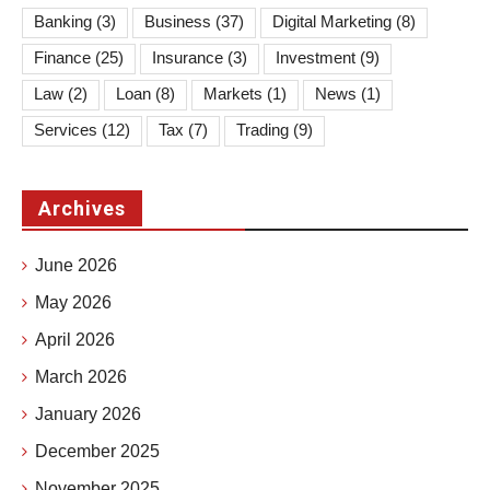
Banking
(3)
Business
(37)
Digital Marketing
(8)
Finance
(25)
Insurance
(3)
Investment
(9)
Law
(2)
Loan
(8)
Markets
(1)
News
(1)
Services
(12)
Tax
(7)
Trading
(9)
Archives
June 2026
May 2026
April 2026
March 2026
January 2026
December 2025
November 2025