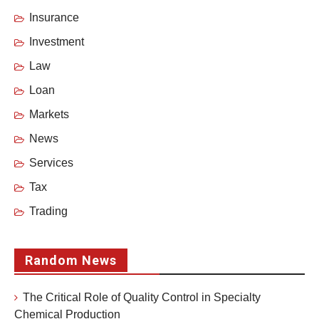
Insurance
Investment
Law
Loan
Markets
News
Services
Tax
Trading
Random News
The Critical Role of Quality Control in Specialty
Chemical Production