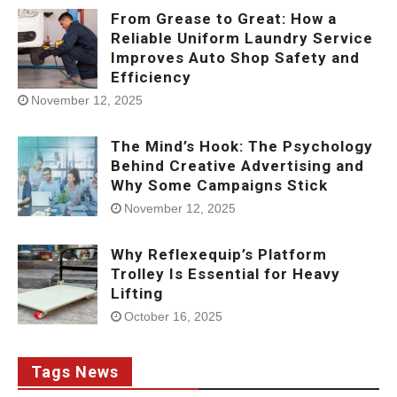
From Grease to Great: How a
Reliable Uniform Laundry Service
Improves Auto Shop Safety and
Efficiency
November 12, 2025
The Mind’s Hook: The Psychology
Behind Creative Advertising and
Why Some Campaigns Stick
November 12, 2025
Why Reflexequip’s Platform
Trolley Is Essential for Heavy
Lifting
October 16, 2025
Tags News