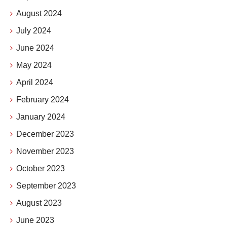
August 2024
July 2024
June 2024
May 2024
April 2024
February 2024
January 2024
December 2023
November 2023
October 2023
September 2023
August 2023
June 2023