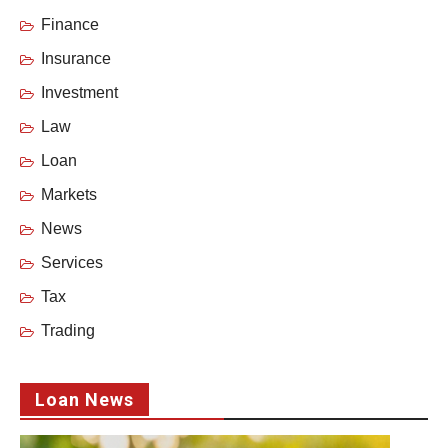
Finance
Insurance
Investment
Law
Loan
Markets
News
Services
Tax
Trading
Loan News