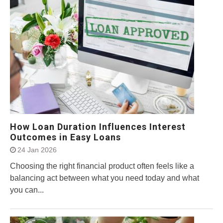
How Loan Duration Influences Interest
Outcomes in Easy Loans
24 Jan 2026
Choosing the right financial product often feels like a
balancing act between what you need today and what
you can...