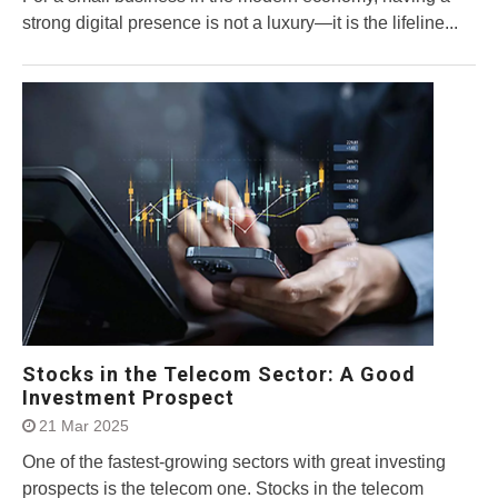
strong digital presence is not a luxury—it is the lifeline...
Stocks in the Telecom Sector: A Good
Investment Prospect
21 Mar 2025
One of the fastest-growing sectors with great investing
prospects is the telecom one. Stocks in the telecom