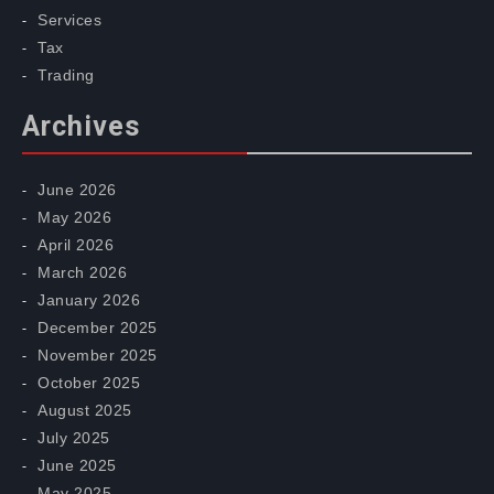
Services
Tax
Trading
Archives
June 2026
May 2026
April 2026
March 2026
January 2026
December 2025
November 2025
October 2025
August 2025
July 2025
June 2025
May 2025