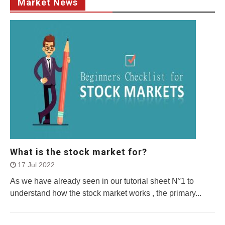
Market News
What is the stock market for?
17 Jul 2022
As we have already seen in our tutorial sheet N°1 to
understand how the stock market works , the primary...