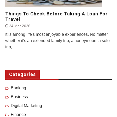
Things To Check Before Taking A Loan For
Travel
24 Mar 2026
It is among life's most enjoyable experiences. No matter
whether it's an extended family trip, a honeymoon, a solo
trip,...
Categories
Banking
Business
Digital Marketing
Finance