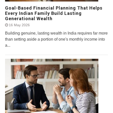
Goal-Based Financial Planning That Helps
Every Indian Family Build Lasting
Generational Wealth
16 May 2026
Building genuine, lasting wealth in India requires far more
than setting aside a portion of one's monthly income into
a...