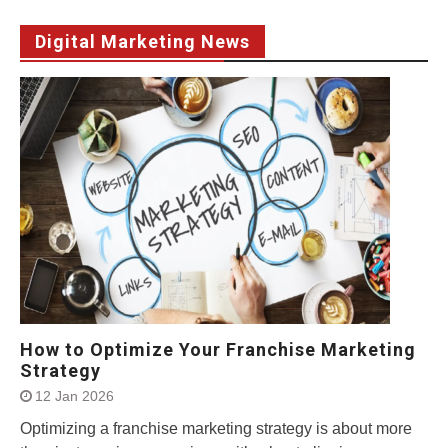
Digital Marketing News
How to Optimize Your Franchise Marketing
Strategy
12 Jan 2026
Optimizing a franchise marketing strategy is about more