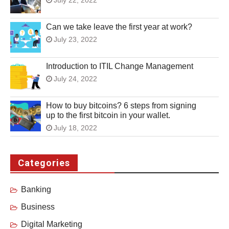
Can we take leave the first year at work?
July 23, 2022
Introduction to ITIL Change Management
July 24, 2022
How to buy bitcoins? 6 steps from signing
up to the first bitcoin in your wallet.
July 18, 2022
Categories
Banking
Business
Digital Marketing