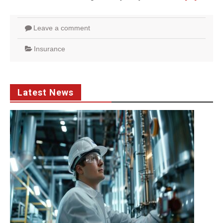
Leave a comment
Insurance
Latest News