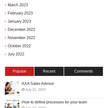
March 2023
February 2023
January 2023
December 2022
November 2022
October 2022
July 2022
Popular
Recent
Comments
AXA Sales Advisor
July 21, 2022
How to define processes for your team
July 22, 2022