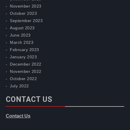
November 2023
October 2023
September 2023
August 2023
June 2023
March 2023
February 2023
January 2023
December 2022
November 2022
October 2022
July 2022
CONTACT US
Contact Us