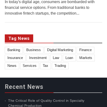
In today's digital age, consumers are bombarded with
financial service options. From traditional banks to
innovative fintech startups, the competition...
Tag News
Banking
Business
Digital Marketing
Finance
Insurance
Investment
Law
Loan
Markets
News
Services
Tax
Trading
Recent News
The Critical Role of Quality Control in Specialty
Chemical Production