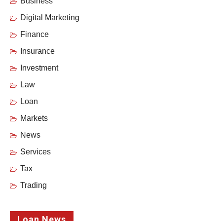
Business
Digital Marketing
Finance
Insurance
Investment
Law
Loan
Markets
News
Services
Tax
Trading
Loan News