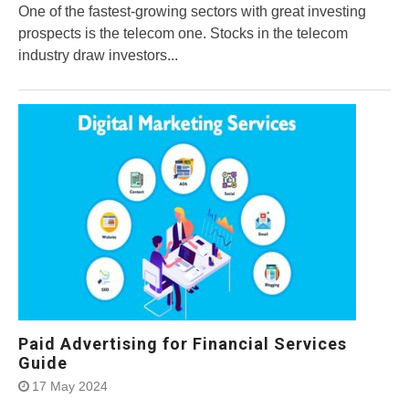
One of the fastest-growing sectors with great investing
prospects is the telecom one. Stocks in the telecom
industry draw investors...
Paid Advertising for Financial Services
Guide
17 May 2024