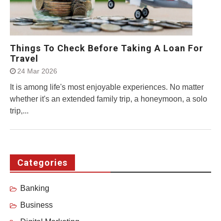
Things To Check Before Taking A Loan For
Travel
24 Mar 2026
It is among life's most enjoyable experiences. No matter
whether it's an extended family trip, a honeymoon, a solo
trip,...
Categories
Banking
Business