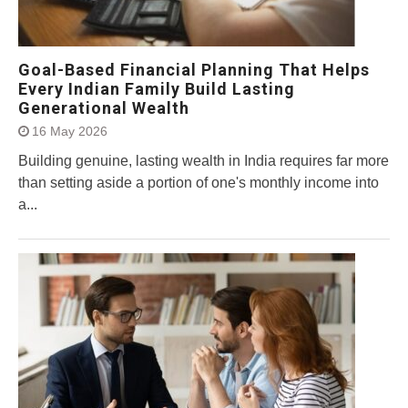
Goal-Based Financial Planning That Helps
Every Indian Family Build Lasting
Generational Wealth
16 May 2026
Building genuine, lasting wealth in India requires far more
than setting aside a portion of one's monthly income into
a...