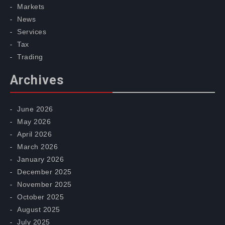
Markets
News
Services
Tax
Trading
Archives
June 2026
May 2026
April 2026
March 2026
January 2026
December 2025
November 2025
October 2025
August 2025
July 2025