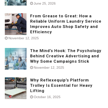
June 25, 2026
From Grease to Great: How a
Reliable Uniform Laundry Service
Improves Auto Shop Safety and
Efficiency
November 12, 2025
The Mind’s Hook: The Psychology
Behind Creative Advertising and
Why Some Campaigns Stick
November 12, 2025
Why Reflexequip’s Platform
Trolley Is Essential for Heavy
Lifting
October 16, 2025