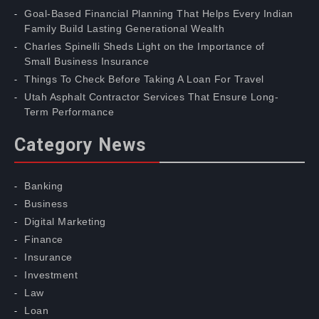
Goal-Based Financial Planning That Helps Every Indian
Family Build Lasting Generational Wealth
Charles Spinelli Sheds Light on the Importance of
Small Business Insurance
Things To Check Before Taking A Loan For Travel
Utah Asphalt Contractor Services That Ensure Long-
Term Performance
Category News
Banking
Business
Digital Marketing
Finance
Insurance
Investment
Law
Loan