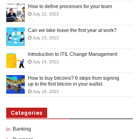
How to define processes for your team
July 22, 2022
Can we take leave the first year at work?
July 23, 2022
Introduction to ITIL Change Management
July 24, 2022
How to buy bitcoins? 6 steps from signing
up to the first bitcoin in your wallet.
July 18, 2022
Categories
Banking