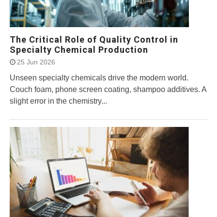
The Critical Role of Quality Control in
Specialty Chemical Production
25 Jun 2026
Unseen specialty chemicals drive the modern world.
Couch foam, phone screen coating, shampoo additives. A
slight error in the chemistry...