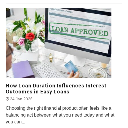
How Loan Duration Influences Interest
Outcomes in Easy Loans
24 Jan 2026
Choosing the right financial product often feels like a
balancing act between what you need today and what
you can...