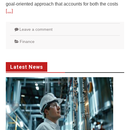
goal-oriented approach that accounts for both the costs
[…]
Leave a comment
Finance
Latest News