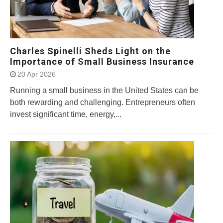
Charles Spinelli Sheds Light on the
Importance of Small Business Insurance
20 Apr 2026
Running a small business in the United States can be
both rewarding and challenging. Entrepreneurs often
invest significant time, energy,...