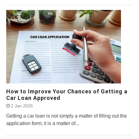
How to Improve Your Chances of Getting a
Car Loan Approved
2 Jan 2026
Getting a car loan is not simply a matter of filling out the
application form; it is a matter of...