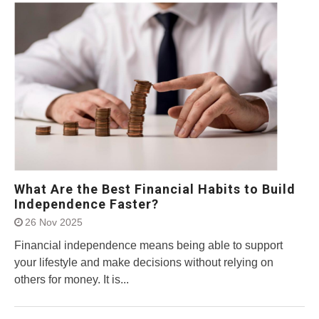
What Are the Best Financial Habits to Build
Independence Faster?
26 Nov 2025
Financial independence means being able to support
your lifestyle and make decisions without relying on
others for money. It is...