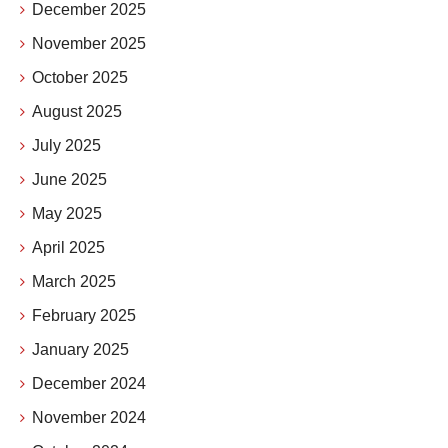
December 2025
November 2025
October 2025
August 2025
July 2025
June 2025
May 2025
April 2025
March 2025
February 2025
January 2025
December 2024
November 2024