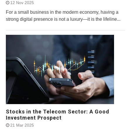
12 Nov 2025
For a small business in the modern economy, having a
strong digital presence is not a luxury—it is the lifeline...
Stocks in the Telecom Sector: A Good
Investment Prospect
21 Mar 2025