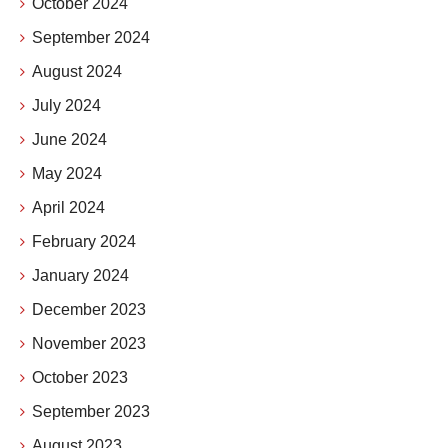
October 2024
September 2024
August 2024
July 2024
June 2024
May 2024
April 2024
February 2024
January 2024
December 2023
November 2023
October 2023
September 2023
August 2023