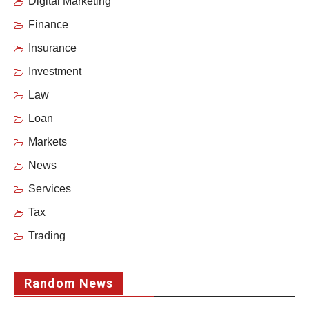
Digital Marketing
Finance
Insurance
Investment
Law
Loan
Markets
News
Services
Tax
Trading
Random News