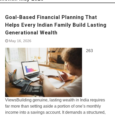
Goal-Based Financial Planning That
Helps Every Indian Family Build Lasting
Generational Wealth
May 16, 2026
263
ViewsBuilding genuine, lasting wealth in India requires
far more than setting aside a portion of one’s monthly
income into a savings account. It demands a structured,