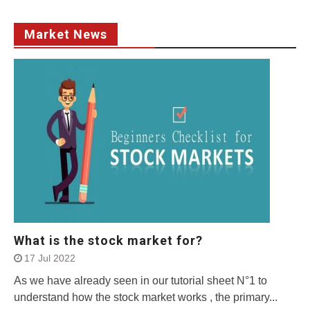
Market News
What is the stock market for?
17 Jul 2022
As we have already seen in our tutorial sheet N°1 to
understand how the stock market works , the primary...