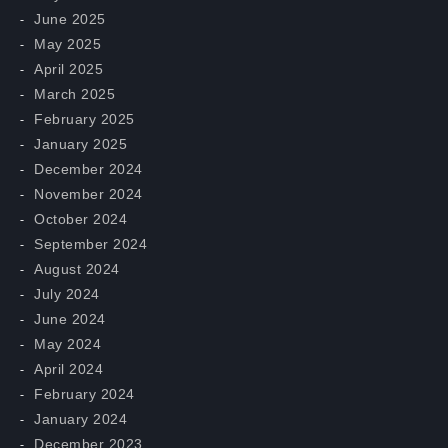
June 2025
May 2025
April 2025
March 2025
February 2025
January 2025
December 2024
November 2024
October 2024
September 2024
August 2024
July 2024
June 2024
May 2024
April 2024
February 2024
January 2024
December 2023