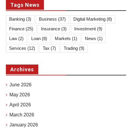
Tags News
Banking
(3)
Business
(37)
Digital Marketing
(8)
Finance
(25)
Insurance
(3)
Investment
(9)
Law
(2)
Loan
(8)
Markets
(1)
News
(1)
Services
(12)
Tax
(7)
Trading
(9)
Archives
June 2026
May 2026
April 2026
March 2026
January 2026