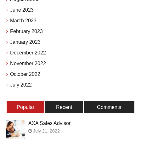
June 2023
March 2023
February 2023
January 2023
December 2022
November 2022
October 2022
July 2022
Popular
Recent
Comments
AXA Sales Advisor
July 21, 2022