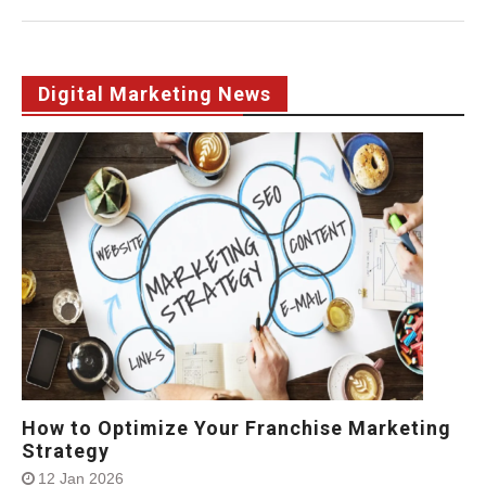
Digital Marketing News
How to Optimize Your Franchise Marketing
Strategy
12 Jan 2026