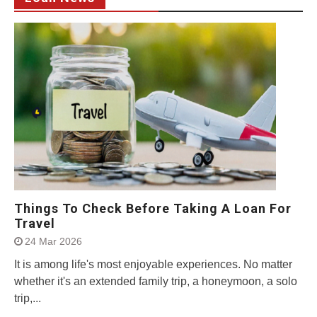
Things To Check Before Taking A Loan For
Travel
24 Mar 2026
It is among life's most enjoyable experiences. No matter
whether it's an extended family trip, a honeymoon, a solo
trip,...