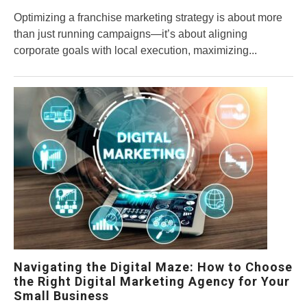
Optimizing a franchise marketing strategy is about more
than just running campaigns—it’s about aligning
corporate goals with local execution, maximizing...
Navigating the Digital Maze: How to Choose
the Right Digital Marketing Agency for Your
Small Business