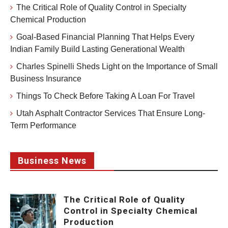
The Critical Role of Quality Control in Specialty
Chemical Production
Goal-Based Financial Planning That Helps Every
Indian Family Build Lasting Generational Wealth
Charles Spinelli Sheds Light on the Importance of Small
Business Insurance
Things To Check Before Taking A Loan For Travel
Utah Asphalt Contractor Services That Ensure Long-
Term Performance
Business News
The Critical Role of Quality
Control in Specialty Chemical
Production