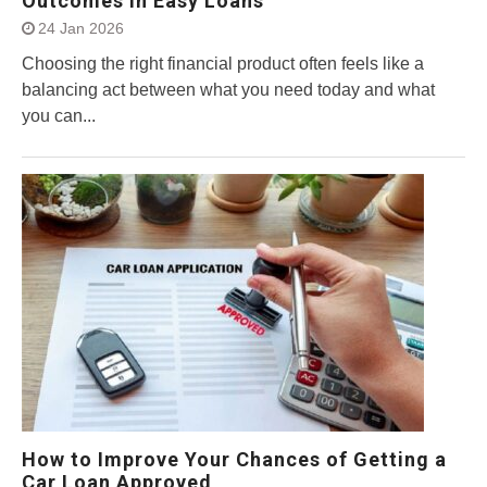
Outcomes in Easy Loans
24 Jan 2026
Choosing the right financial product often feels like a
balancing act between what you need today and what
you can...
How to Improve Your Chances of Getting a
Car Loan Approved