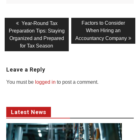
Post
Previous
Next
Factors to Consider
Year-Round Tax
post:
post:
navigation
When Hiring an
Preparation Tips: Staying
Organized and Prepared
Accountancy Company
for Tax Season
Leave a Reply
You must be
logged in
to post a comment.
Latest News