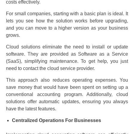
costs effectively.
For small companies, starting with a basic plan is ideal. It
lets you see how the solution works before upgrading,
and you can move to a higher version as your business
grows.
Cloud solutions eliminate the need to install or update
software. They are provided as Software as a Service
(SaaS), simplifying maintenance. To get help, you just
need to contact the cloud service provider.
This approach also reduces operating expenses. You
save money that would have been spent on setting up a
conventional accounting program. Additionally, cloud
solutions offer automatic updates, ensuring you always
have the latest features.
Centralized Operations For Businesses