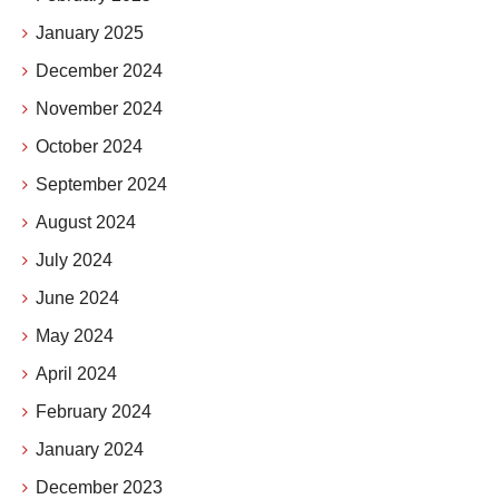
January 2025
December 2024
November 2024
October 2024
September 2024
August 2024
July 2024
June 2024
May 2024
April 2024
February 2024
January 2024
December 2023