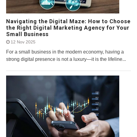
Navigating the Digital Maze: How to Choose
the Right Digital Marketing Agency for Your
Small Business
12 Nov 2025
For a small business in the modern economy, having a
strong digital presence is not a luxury—it is the lifeline...