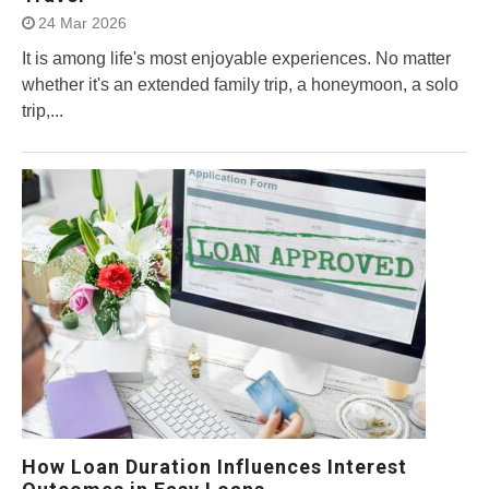
24 Mar 2026
It is among life's most enjoyable experiences. No matter
whether it's an extended family trip, a honeymoon, a solo
trip,...
How Loan Duration Influences Interest