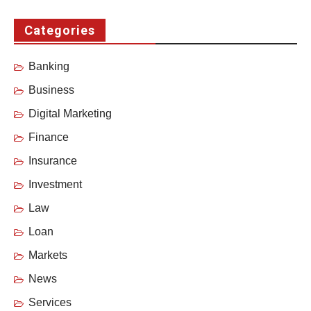
Categories
Banking
Business
Digital Marketing
Finance
Insurance
Investment
Law
Loan
Markets
News
Services