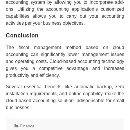
accounting system by allowing you to incorporate add-
ons. Utilizing the accounting application’s customized
capabilities allows you to carry out your accounting
activities per your business objectives.
Conclusion
The fiscal management method based on cloud
accounting can significantly lower management issues
and operating costs. Cloud-based accounting technology
gives you a competitive advantage and increases
productivity and efficiency.
Several essential benefits, like automatic backup, zero
installation requirements, and online capability, make the
cloud-based accounting solution indispensable for small
businesses.
Finance