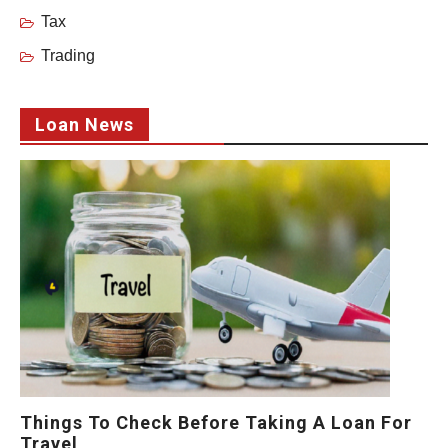
Tax
Trading
Loan News
Things To Check Before Taking A Loan For
Travel