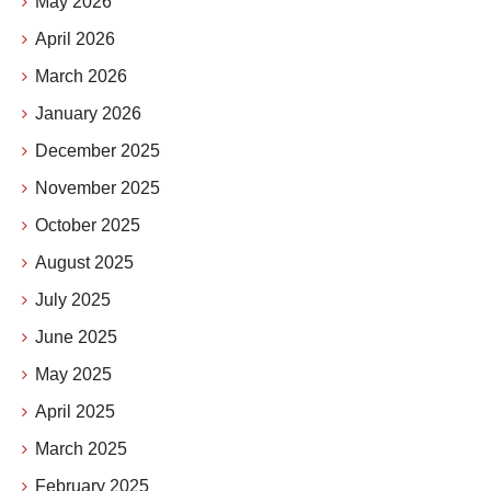
May 2026
April 2026
March 2026
January 2026
December 2025
November 2025
October 2025
August 2025
July 2025
June 2025
May 2025
April 2025
March 2025
February 2025