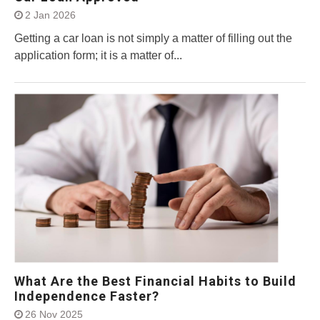
2 Jan 2026
Getting a car loan is not simply a matter of filling out the
application form; it is a matter of...
What Are the Best Financial Habits to Build
Independence Faster?
26 Nov 2025