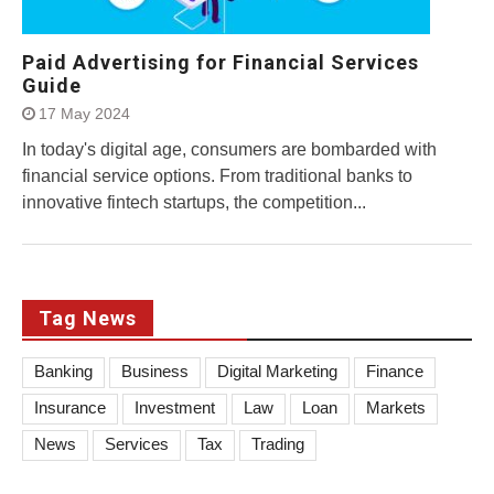
Paid Advertising for Financial Services
Guide
17 May 2024
In today's digital age, consumers are bombarded with
financial service options. From traditional banks to
innovative fintech startups, the competition...
Tag News
Banking
Business
Digital Marketing
Finance
Insurance
Investment
Law
Loan
Markets
News
Services
Tax
Trading