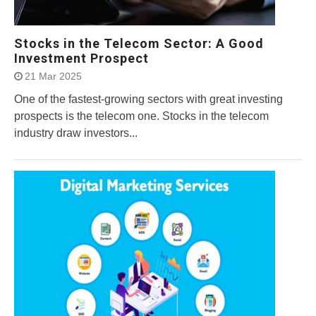
Stocks in the Telecom Sector: A Good
Investment Prospect
21 Mar 2025
One of the fastest-growing sectors with great investing
prospects is the telecom one. Stocks in the telecom
industry draw investors...