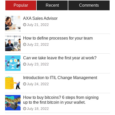
Popular
Recent
Comments
AXA Sales Advisor
July 21, 2022
How to define processes for your team
July 22, 2022
Can we take leave the first year at work?
July 23, 2022
Introduction to ITIL Change Management
July 24, 2022
How to buy bitcoins? 6 steps from signing
up to the first bitcoin in your wallet.
July 18, 2022