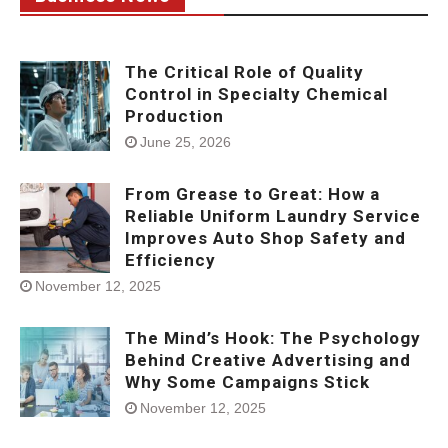
The Critical Role of Quality
Control in Specialty Chemical
Production
June 25, 2026
From Grease to Great: How a
Reliable Uniform Laundry Service
Improves Auto Shop Safety and
Efficiency
November 12, 2025
The Mind’s Hook: The Psychology
Behind Creative Advertising and
Why Some Campaigns Stick
November 12, 2025