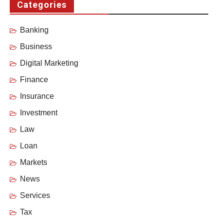
Categories
Banking
Business
Digital Marketing
Finance
Insurance
Investment
Law
Loan
Markets
News
Services
Tax