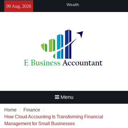
Skip
Charles Spinelli Sheds Light on
09 Aug, 2026
to
the Importance of Small
content
Business Insurance
The Critical Role of Quality
Control in Specialty Chemical
Production
Goal-Based Financial Planning
That Helps Every Indian Family
Build Lasting Generational
Wealth
Menu
Home
Finance
How Cloud Accounting Is Transforming Financial
Management for Small Businesses