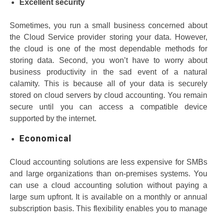
Excellent security
Sometimes, you run a small business concerned about
the Cloud Service provider storing your data. However,
the cloud is one of the most dependable methods for
storing data. Second, you won’t have to worry about
business productivity in the sad event of a natural
calamity. This is because all of your data is securely
stored on cloud servers by cloud accounting. You remain
secure until you can access a compatible device
supported by the internet.
Economical
Cloud accounting solutions are less expensive for SMBs
and large organizations than on-premises systems. You
can use a cloud accounting solution without paying a
large sum upfront. It is available on a monthly or annual
subscription basis. This flexibility enables you to manage