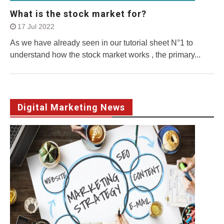
What is the stock market for?
17 Jul 2022
As we have already seen in our tutorial sheet N°1 to
understand how the stock market works , the primary...
Digital Marketing News