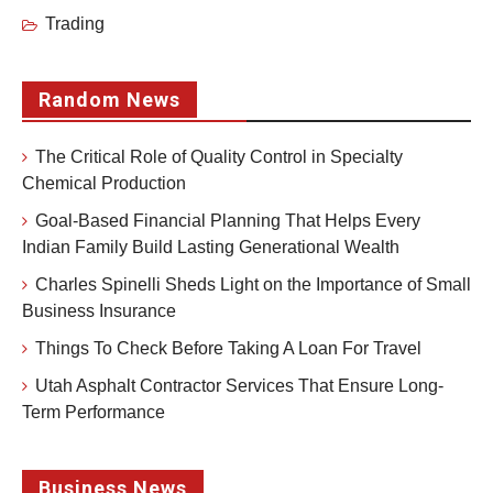
Trading
Random News
The Critical Role of Quality Control in Specialty
Chemical Production
Goal-Based Financial Planning That Helps Every
Indian Family Build Lasting Generational Wealth
Charles Spinelli Sheds Light on the Importance of Small
Business Insurance
Things To Check Before Taking A Loan For Travel
Utah Asphalt Contractor Services That Ensure Long-
Term Performance
Business News