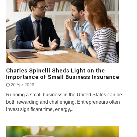
Charles Spinelli Sheds Light on the
Importance of Small Business Insurance
20 Apr 2026
Running a small business in the United States can be
both rewarding and challenging. Entrepreneurs often
invest significant time, energy,...