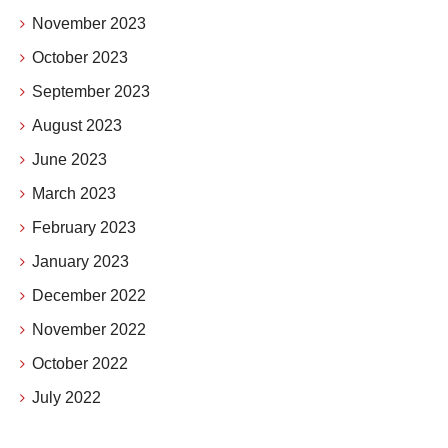
November 2023
October 2023
September 2023
August 2023
June 2023
March 2023
February 2023
January 2023
December 2022
November 2022
October 2022
July 2022