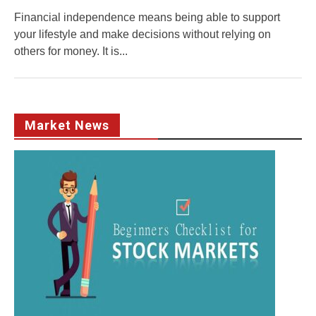
Financial independence means being able to support
your lifestyle and make decisions without relying on
others for money. It is...
Market News