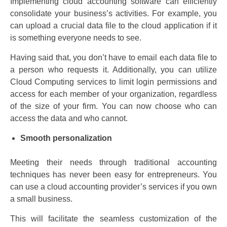
Implementing cloud accounting software can efficiently
consolidate your business’s activities. For example, you
can upload a crucial data file to the cloud application if it
is something everyone needs to see.
Having said that, you don’t have to email each data file to
a person who requests it. Additionally, you can utilize
Cloud Computing services to limit login permissions and
access for each member of your organization, regardless
of the size of your firm. You can now choose who can
access the data and who cannot.
Smooth personalization
Meeting their needs through traditional accounting
techniques has never been easy for entrepreneurs. You
can use a cloud accounting provider’s services if you own
a small business.
This will facilitate the seamless customization of the