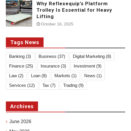
Why Reflexequip’s Platform
Trolley Is Essential for Heavy
Lifting
October 16, 2025
Tags News
Banking
(3)
Business
(37)
Digital Marketing
(8)
Finance
(25)
Insurance
(3)
Investment
(9)
Law
(2)
Loan
(8)
Markets
(1)
News
(1)
Services
(12)
Tax
(7)
Trading
(9)
Archives
June 2026