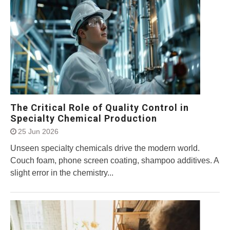
The Critical Role of Quality Control in
Specialty Chemical Production
25 Jun 2026
Unseen specialty chemicals drive the modern world.
Couch foam, phone screen coating, shampoo additives. A
slight error in the chemistry...