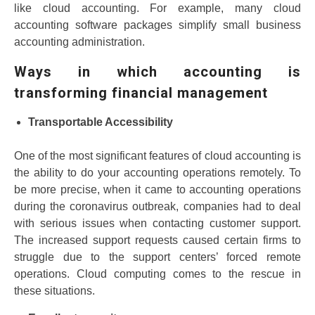
like cloud accounting. For example, many cloud
accounting software packages simplify small business
accounting administration.
Ways in which accounting is
transforming financial management
Transportable Accessibility
One of the most significant features of cloud accounting is
the ability to do your accounting operations remotely. To
be more precise, when it came to accounting operations
during the coronavirus outbreak, companies had to deal
with serious issues when contacting customer support.
The increased support requests caused certain firms to
struggle due to the support centers’ forced remote
operations. Cloud computing comes to the rescue in
these situations.