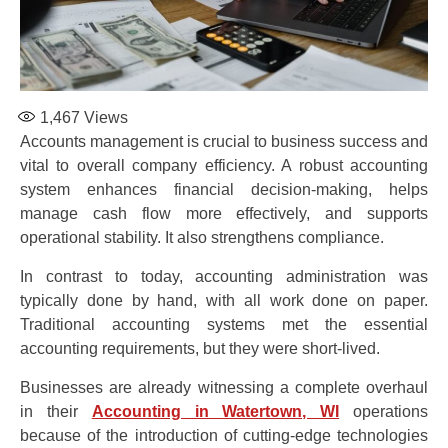
1,467
Views
Accounts management is crucial to business success and
vital to overall company efficiency. A robust accounting
system enhances financial decision-making, helps
manage cash flow more effectively, and supports
operational stability. It also strengthens compliance.
In contrast to today, accounting administration was
typically done by hand, with all work done on paper.
Traditional accounting systems met the essential
accounting requirements, but they were short-lived.
Businesses are already witnessing a complete overhaul
in their
Accounting in Watertown, WI
operations
because of the introduction of cutting-edge technologies