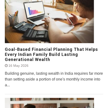
Goal-Based Financial Planning That Helps
Every Indian Family Build Lasting
Generational Wealth
16 May 2026
Building genuine, lasting wealth in India requires far more
than setting aside a portion of one's monthly income into
a...