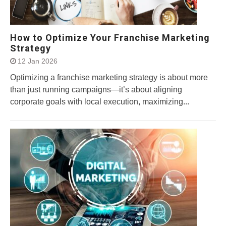
How to Optimize Your Franchise Marketing
Strategy
12 Jan 2026
Optimizing a franchise marketing strategy is about more
than just running campaigns—it’s about aligning
corporate goals with local execution, maximizing...