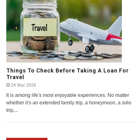
Things To Check Before Taking A Loan For
Travel
24 Mar 2026
It is among life's most enjoyable experiences. No matter
whether it's an extended family trip, a honeymoon, a solo
trip,...