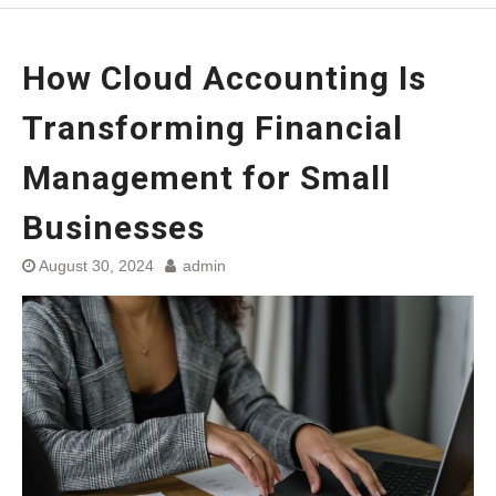
How Cloud Accounting Is
Transforming Financial
Management for Small
Businesses
August 30, 2024
admin