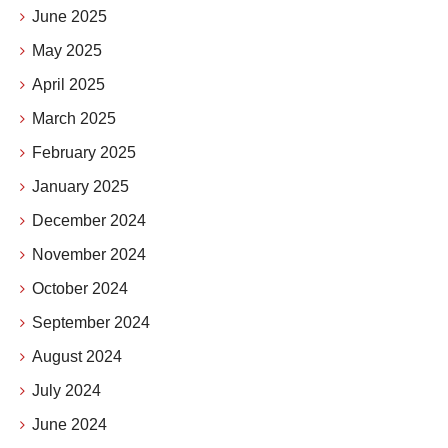
June 2025
May 2025
April 2025
March 2025
February 2025
January 2025
December 2024
November 2024
October 2024
September 2024
August 2024
July 2024
June 2024