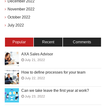
December 2022
November 2022
October 2022
July 2022
Popular
Recent
Comments
AXA Sales Advisor
July 21, 2022
How to define processes for your team
July 22, 2022
Can we take leave the first year at work?
July 23, 2022