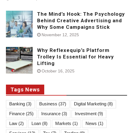
The Mind’s Hook: The Psychology
Behind Creative Advertising and
Why Some Campaigns Stick
November 12, 2025
Why Reflexequip’s Platform
Trolley Is Essential for Heavy
Lifting
October 16, 2025
Tags News
Banking
(3)
Business
(37)
Digital Marketing
(8)
Finance
(25)
Insurance
(3)
Investment
(9)
Law
(2)
Loan
(8)
Markets
(1)
News
(1)