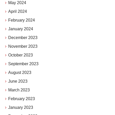
May 2024
April 2024
February 2024
January 2024
December 2023
November 2023
October 2023
September 2023
August 2023
June 2023
March 2023
February 2023
January 2023