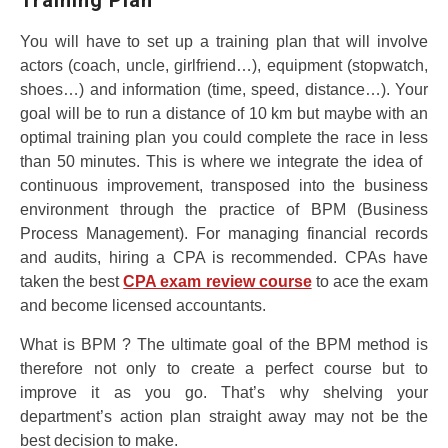
You will have to set up a training plan that will involve
actors (coach, uncle, girlfriend…), equipment (stopwatch,
shoes…) and information (time, speed, distance…). Your
goal will be to run a distance of 10 km but maybe with an
optimal training plan you could complete the race in less
than 50 minutes. This is where we integrate the idea of ​​
continuous improvement, transposed into the business
environment through the practice of BPM (Business
Process Management). For managing financial records
and audits, hiring a CPA is recommended. CPAs have
taken the best
CPA exam review course
to ace the exam
and become licensed accountants.
What is BPM ? The ultimate goal of the BPM method is
therefore not only to create a perfect course but to
improve it as you go. That’s why shelving your
department’s action plan straight away may not be the
best decision to make.