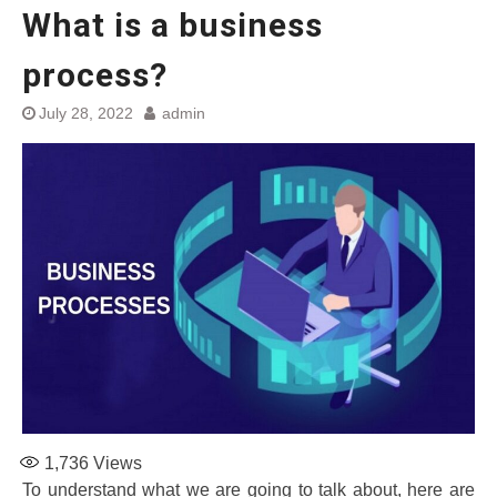
What is a business
process?
July 28, 2022
admin
1,736
Views
To understand what we are going to talk about, here are