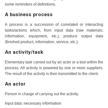
some reminders of definitions.
A business process
A process is a succession of correlated or interacting
tasks/actions which, from input data (raw materials,
information, equipment, etc.), produce output data
(finished product, information, service, etc.).
An activity/task
Elementary task carried out by an actor or a tool within the
process. All activity is powered by one or more suppliers.
The result of the activity is then transmitted to the client.
An actor
Person in charge of carrying out the activity.
Input data: necessary information