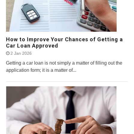
How to Improve Your Chances of Getting a
Car Loan Approved
2 Jan 2026
Getting a car loan is not simply a matter of filling out the
application form; it is a matter of...