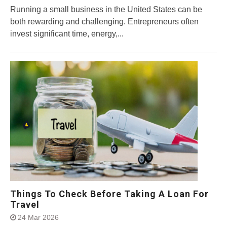
Running a small business in the United States can be
both rewarding and challenging. Entrepreneurs often
invest significant time, energy,...
Things To Check Before Taking A Loan For
Travel
24 Mar 2026