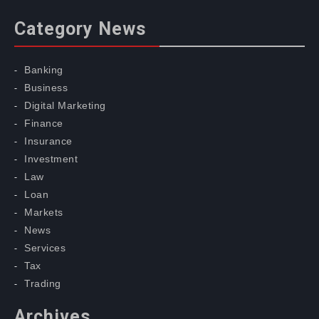
Category News
Banking
Business
Digital Marketing
Finance
Insurance
Investment
Law
Loan
Markets
News
Services
Tax
Trading
Archives