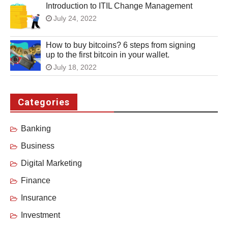
Introduction to ITIL Change Management
July 24, 2022
How to buy bitcoins? 6 steps from signing
up to the first bitcoin in your wallet.
July 18, 2022
Categories
Banking
Business
Digital Marketing
Finance
Insurance
Investment