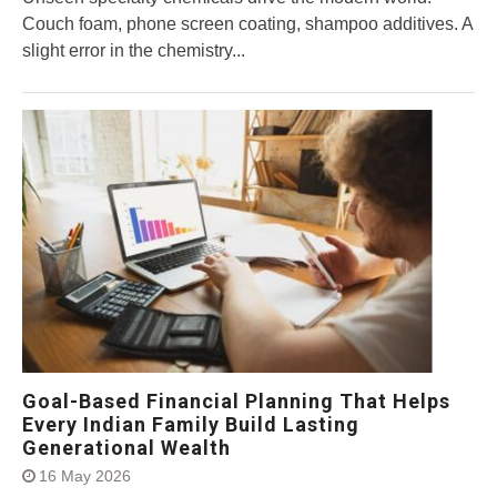
Couch foam, phone screen coating, shampoo additives. A
slight error in the chemistry...
Goal-Based Financial Planning That Helps
Every Indian Family Build Lasting
Generational Wealth
16 May 2026