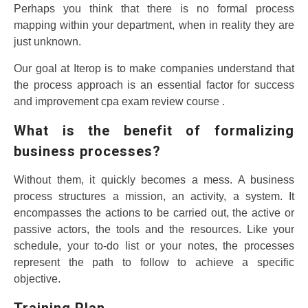
Perhaps you think that there is no formal process
mapping within your department, when in reality they are
just unknown.
Our goal at Iterop is to make companies understand that
the process approach is an essential factor for success
and improvement cpa exam review course .
What is the benefit of formalizing
business processes?
Without them, it quickly becomes a mess. A business
process structures a mission, an activity, a system. It
encompasses the actions to be carried out, the active or
passive actors, the tools and the resources. Like your
schedule, your to-do list or your notes, the processes
represent the path to follow to achieve a specific
objective.
Training Plan