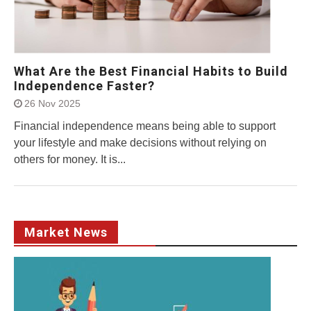
What Are the Best Financial Habits to Build
Independence Faster?
26 Nov 2025
Financial independence means being able to support
your lifestyle and make decisions without relying on
others for money. It is...
Market News