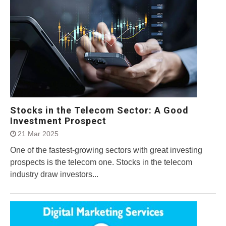
Stocks in the Telecom Sector: A Good
Investment Prospect
21 Mar 2025
One of the fastest-growing sectors with great investing
prospects is the telecom one. Stocks in the telecom
industry draw investors...