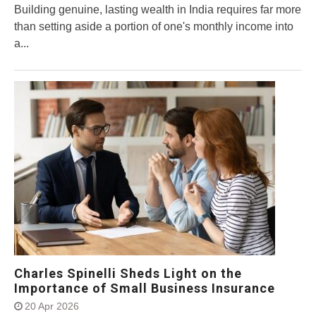
Building genuine, lasting wealth in India requires far more
than setting aside a portion of one's monthly income into
a...
Charles Spinelli Sheds Light on the
Importance of Small Business Insurance
20 Apr 2026