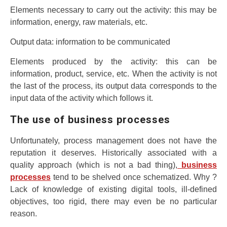
Elements necessary to carry out the activity: this may be
information, energy, raw materials, etc.
Output data: information to be communicated
Elements produced by the activity: this can be
information, product, service, etc. When the activity is not
the last of the process, its output data corresponds to the
input data of the activity which follows it.
The use of business processes
Unfortunately, process management does not have the
reputation it deserves. Historically associated with a
quality approach (which is not a bad thing),
business
processes
tend to be shelved once schematized. Why ?
Lack of knowledge of existing digital tools, ill-defined
objectives, too rigid, there may even be no particular
reason.