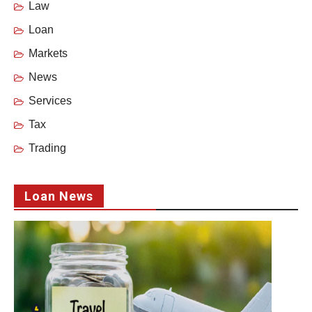
Law
Loan
Markets
News
Services
Tax
Trading
Loan News