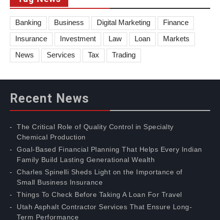
Banking
Business
Digital Marketing
Finance
Insurance
Investment
Law
Loan
Markets
News
Services
Tax
Trading
Recent News
The Critical Role of Quality Control in Specialty
Chemical Production
Goal-Based Financial Planning That Helps Every Indian
Family Build Lasting Generational Wealth
Charles Spinelli Sheds Light on the Importance of
Small Business Insurance
Things To Check Before Taking A Loan For Travel
Utah Asphalt Contractor Services That Ensure Long-
Term Performance