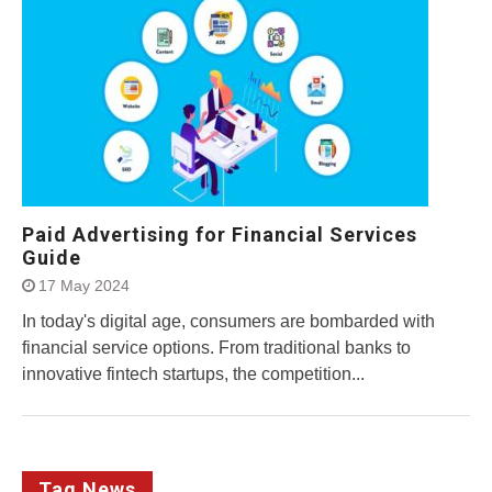
Paid Advertising for Financial Services
Guide
17 May 2024
In today's digital age, consumers are bombarded with
financial service options. From traditional banks to
innovative fintech startups, the competition...
Tag News