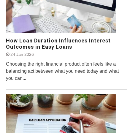
How Loan Duration Influences Interest
Outcomes in Easy Loans
24 Jan 2026
Choosing the right financial product often feels like a
balancing act between what you need today and what
you can...