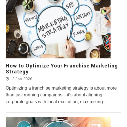
How to Optimize Your Franchise Marketing
Strategy
12 Jan 2026
Optimizing a franchise marketing strategy is about more
than just running campaigns—it’s about aligning
corporate goals with local execution, maximizing...