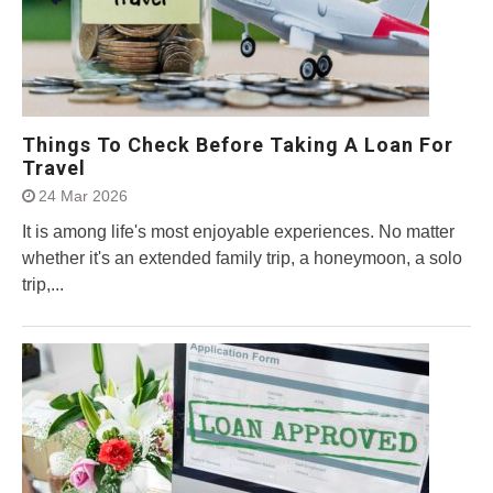
Things To Check Before Taking A Loan For
Travel
24 Mar 2026
It is among life's most enjoyable experiences. No matter
whether it's an extended family trip, a honeymoon, a solo
trip,...