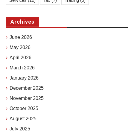
Services
(12)
Tax
(7)
Trading
(9)
Archives
June 2026
May 2026
April 2026
March 2026
January 2026
December 2025
November 2025
October 2025
August 2025
July 2025