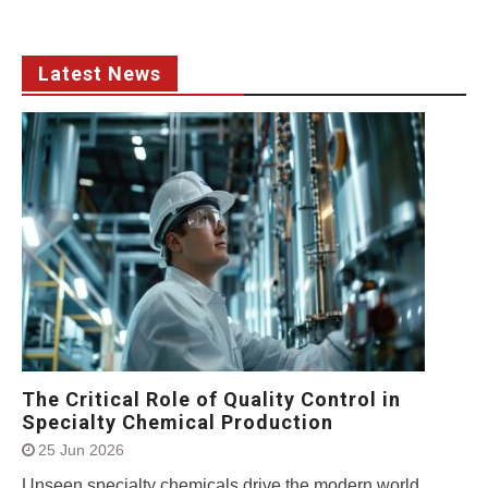
Latest News
The Critical Role of Quality Control in
Specialty Chemical Production
25 Jun 2026
Unseen specialty chemicals drive the modern world.