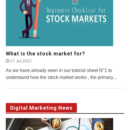
What is the stock market for?
17 Jul 2022
As we have already seen in our tutorial sheet N°1 to
understand how the stock market works , the primary...
Digital Marketing News