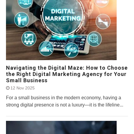
Navigating the Digital Maze: How to Choose
the Right Digital Marketing Agency for Your
Small Business
12 Nov 2025
For a small business in the modern economy, having a
strong digital presence is not a luxury—it is the lifeline...