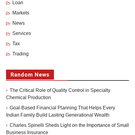
Loan
Markets
News
Services
Tax
Trading
Random News
The Critical Role of Quality Control in Specialty
Chemical Production
Goal-Based Financial Planning That Helps Every
Indian Family Build Lasting Generational Wealth
Charles Spinelli Sheds Light on the Importance of Small
Business Insurance