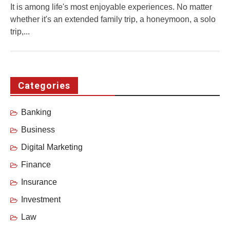
It is among life's most enjoyable experiences. No matter
whether it's an extended family trip, a honeymoon, a solo
trip,...
Categories
Banking
Business
Digital Marketing
Finance
Insurance
Investment
Law