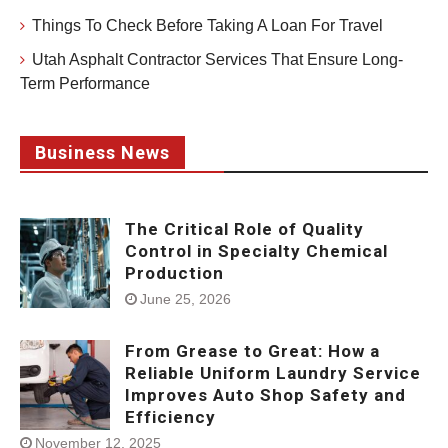
Things To Check Before Taking A Loan For Travel
Utah Asphalt Contractor Services That Ensure Long-
Term Performance
Business News
The Critical Role of Quality
Control in Specialty Chemical
Production
June 25, 2026
From Grease to Great: How a
Reliable Uniform Laundry Service
Improves Auto Shop Safety and
Efficiency
November 12, 2025