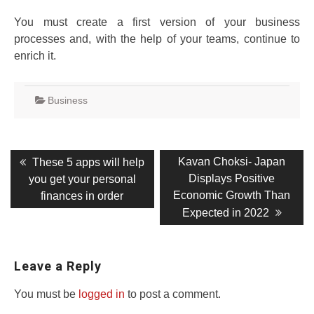
You must create a first version of your business
processes and, with the help of your teams, continue to
enrich it.
Business
Post
Previous
Next
Kavan Choksi- Japan
These 5 apps will help
post:
post:
navigation
Displays Positive
you get your personal
Economic Growth Than
finances in order
Expected in 2022
Leave a Reply
You must be
logged in
to post a comment.