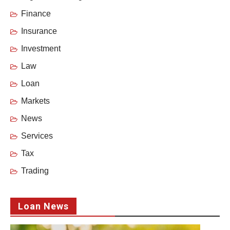
Finance
Insurance
Investment
Law
Loan
Markets
News
Services
Tax
Trading
Loan News