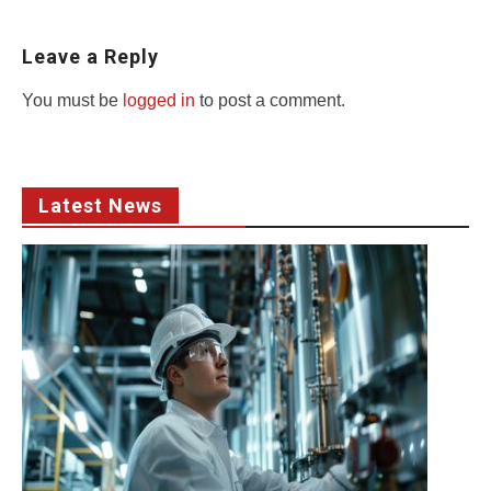
Leave a Reply
You must be
logged in
to post a comment.
Latest News