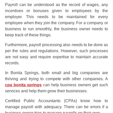
Payroll can be understood as the record of wages, any
incentives or bonuses given to employees by the
employer. This needs to be maintained for every
employee when they join the company. For a company or
business to run smoothly, the business owner needs to
keep track of these things.
Furthermore, payroll processing also needs to be done as
per the rules and regulations. However, such processes
are not easy and require expertise to maintain accurate
records.
In Bonita Springs, both small and big companies are
thriving and trying to compete with other companies. A
cpa
bonita springs
can help business owners get such
services and help them grow their businesses.
Certified Public Accountants (CPAs) know how to
manage payroll with adequacy. There can be errors if a
business owner tries to manage payrolls on their own.