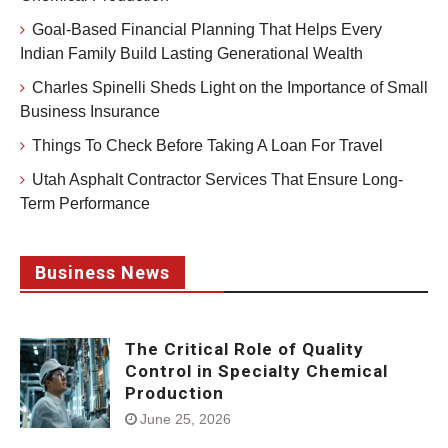
Goal-Based Financial Planning That Helps Every
Indian Family Build Lasting Generational Wealth
Charles Spinelli Sheds Light on the Importance of Small
Business Insurance
Things To Check Before Taking A Loan For Travel
Utah Asphalt Contractor Services That Ensure Long-
Term Performance
Business News
The Critical Role of Quality
Control in Specialty Chemical
Production
June 25, 2026