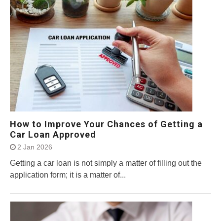
How to Improve Your Chances of Getting a
Car Loan Approved
2 Jan 2026
Getting a car loan is not simply a matter of filling out the
application form; it is a matter of...