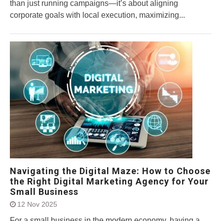
than just running campaigns—it’s about aligning
corporate goals with local execution, maximizing...
Navigating the Digital Maze: How to Choose
the Right Digital Marketing Agency for Your
Small Business
12 Nov 2025
For a small business in the modern economy, having a