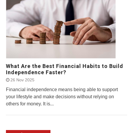
What Are the Best Financial Habits to Build
Independence Faster?
26 Nov 2025
Financial independence means being able to support
your lifestyle and make decisions without relying on
others for money. It is...