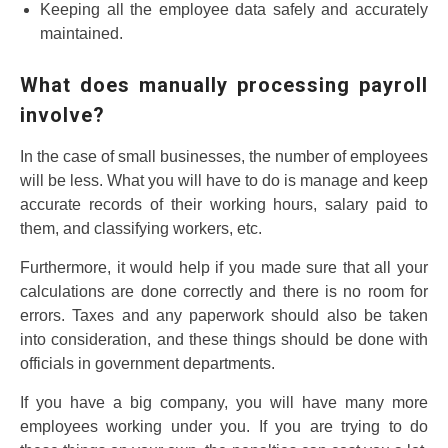
Keeping all the employee data safely and accurately
maintained.
What does manually processing payroll
involve?
In the case of small businesses, the number of employees
will be less. What you will have to do is manage and keep
accurate records of their working hours, salary paid to
them, and classifying workers, etc.
Furthermore, it would help if you made sure that all your
calculations are done correctly and there is no room for
errors. Taxes and any paperwork should also be taken
into consideration, and these things should be done with
officials in government departments.
If you have a big company, you will have many more
employees working under you. If you are trying to do