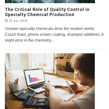
The Critical Role of Quality Control in
Specialty Chemical Production
25 Jun 2026
Unseen specialty chemicals drive the modern world.
Couch foam, phone screen coating, shampoo additives. A
slight error in the chemistry...