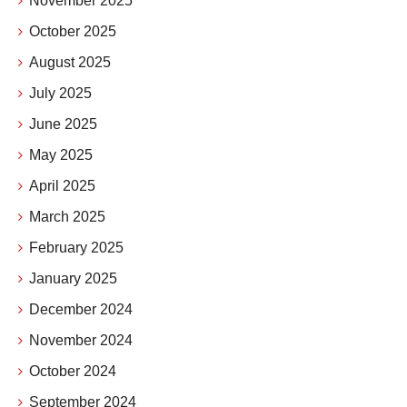
November 2025
October 2025
August 2025
July 2025
June 2025
May 2025
April 2025
March 2025
February 2025
January 2025
December 2024
November 2024
October 2024
September 2024