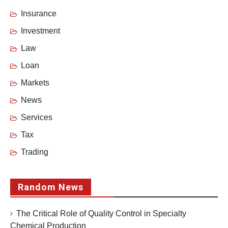
Insurance
Investment
Law
Loan
Markets
News
Services
Tax
Trading
Random News
The Critical Role of Quality Control in Specialty
Chemical Production