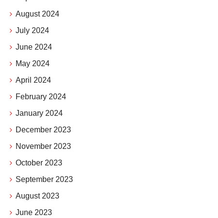
August 2024
July 2024
June 2024
May 2024
April 2024
February 2024
January 2024
December 2023
November 2023
October 2023
September 2023
August 2023
June 2023