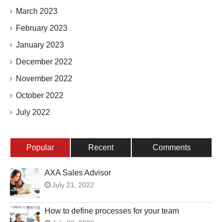
March 2023
February 2023
January 2023
December 2022
November 2022
October 2022
July 2022
Popular
Recent
Comments
AXA Sales Advisor
July 21, 2022
How to define processes for your team