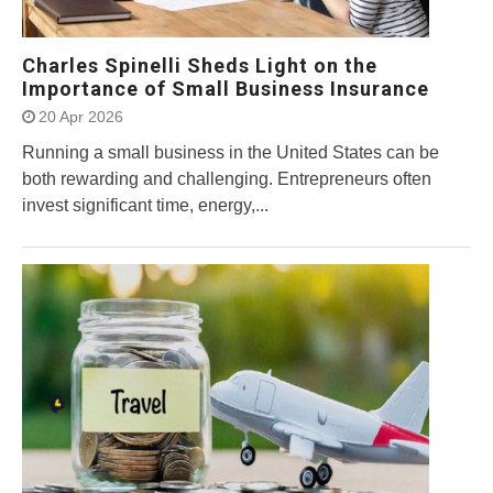
Charles Spinelli Sheds Light on the
Importance of Small Business Insurance
20 Apr 2026
Running a small business in the United States can be
both rewarding and challenging. Entrepreneurs often
invest significant time, energy,...