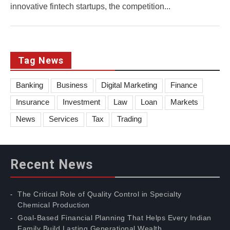
innovative fintech startups, the competition...
Tag News
Banking
Business
Digital Marketing
Finance
Insurance
Investment
Law
Loan
Markets
News
Services
Tax
Trading
Recent News
The Critical Role of Quality Control in Specialty
Chemical Production
Goal-Based Financial Planning That Helps Every Indian
Family Build Lasting Generational Wealth