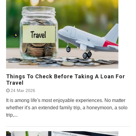
Things To Check Before Taking A Loan For
Travel
24 Mar 2026
It is among life's most enjoyable experiences. No matter
whether it's an extended family trip, a honeymoon, a solo
trip,...