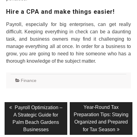
Hire a CPA and make things easier!
Payroll, especially for big enterprises, can get really
difficult. Keeping everything in check can be a daunting
task, and business owners may find it challenging to
manage everything all at once. In order for a business to
grow, you are going to need to hire someone who has a
thorough knowledge of the subject matter.
Finance
Post
Previous
Next
Year-Round Tax
Payroll Optimization –
post:
post:
navigation
Preparation Tips: Staying
A Strategic Guide for
Organized and Prepared
Palm Beach Gardens
Businesses
for Tax Season