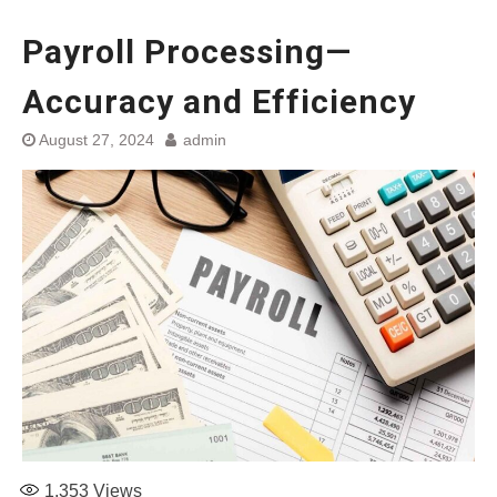
Payroll Processing—
Accuracy and Efficiency
August 27, 2024
admin
1,353
Views