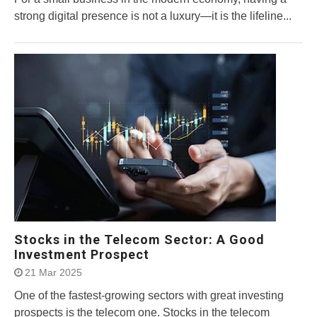
strong digital presence is not a luxury—it is the lifeline...
Stocks in the Telecom Sector: A Good
Investment Prospect
21 Mar 2025
One of the fastest-growing sectors with great investing
prospects is the telecom one. Stocks in the telecom