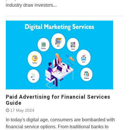
industry draw investors...
Paid Advertising for Financial Services
Guide
17 May 2024
In today's digital age, consumers are bombarded with
financial service options. From traditional banks to