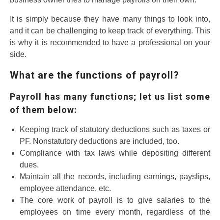
It is simply because they have many things to look into,
and it can be challenging to keep track of everything. This
is why it is recommended to have a professional on your
side.
What are the functions of payroll?
Payroll has many functions; let us list some
of them below:
Keeping track of statutory deductions such as taxes or
PF. Nonstatutory deductions are included, too.
Compliance with tax laws while depositing different
dues.
Maintain all the records, including earnings, payslips,
employee attendance, etc.
The core work of payroll is to give salaries to the
employees on time every month, regardless of the