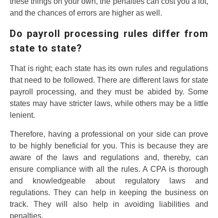
these things on your own, the penalties can cost you a lot,
and the chances of errors are higher as well.
Do payroll processing rules differ from
state to state?
That is right; each state has its own rules and regulations
that need to be followed. There are different laws for state
payroll processing, and they must be abided by. Some
states may have stricter laws, while others may be a little
lenient.
Therefore, having a professional on your side can prove
to be highly beneficial for you. This is because they are
aware of the laws and regulations and, thereby, can
ensure compliance with all the rules. A CPA is thorough
and knowledgeable about regulatory laws and
regulations. They can help in keeping the business on
track. They will also help in avoiding liabilities and
penalties.