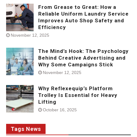
From Grease to Great: How a
Reliable Uniform Laundry Service
Improves Auto Shop Safety and
Efficiency
November 12, 2025
The Mind’s Hook: The Psychology
Behind Creative Advertising and
Why Some Campaigns Stick
November 12, 2025
Why Reflexequip’s Platform
Trolley Is Essential for Heavy
Lifting
October 16, 2025
Tags News