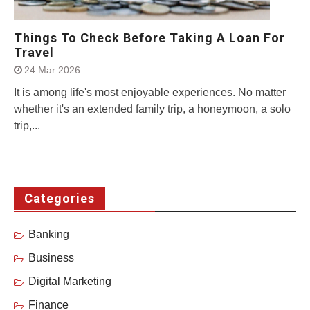
Things To Check Before Taking A Loan For
Travel
24 Mar 2026
It is among life's most enjoyable experiences. No matter
whether it's an extended family trip, a honeymoon, a solo
trip,...
Categories
Banking
Business
Digital Marketing
Finance