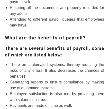
payroll cycle.
Ensuring all the documents are properly recorded for
any audits.
Attending to different payroll queries that employees
may have.
What are the benefits of payroll?
There are several benefits of payroll, some
of which are listed below:
There are automated systems, thereby reducing the
risks of any errors. It also decreases the chances of
penalties.
Generating reports to ensure compliance by making
use of automated systems.
Employee satisfaction is also met by providing them
with salaries on time.
Payments are made on time as well.