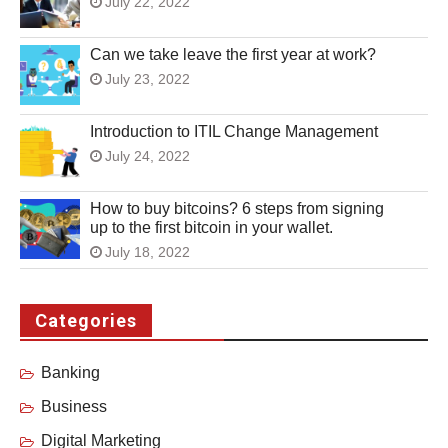
July 22, 2022
Can we take leave the first year at work?
July 23, 2022
Introduction to ITIL Change Management
July 24, 2022
How to buy bitcoins? 6 steps from signing
up to the first bitcoin in your wallet.
July 18, 2022
Categories
Banking
Business
Digital Marketing