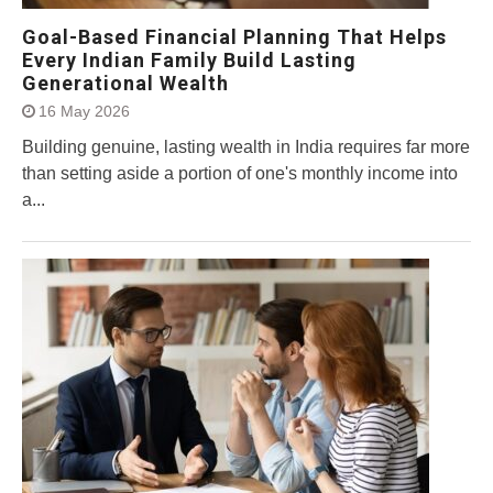
Goal-Based Financial Planning That Helps
Every Indian Family Build Lasting
Generational Wealth
16 May 2026
Building genuine, lasting wealth in India requires far more
than setting aside a portion of one's monthly income into
a...