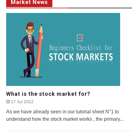
Market News
What is the stock market for?
17 Jul 2022
As we have already seen in our tutorial sheet N°1 to
understand how the stock market works , the primary...