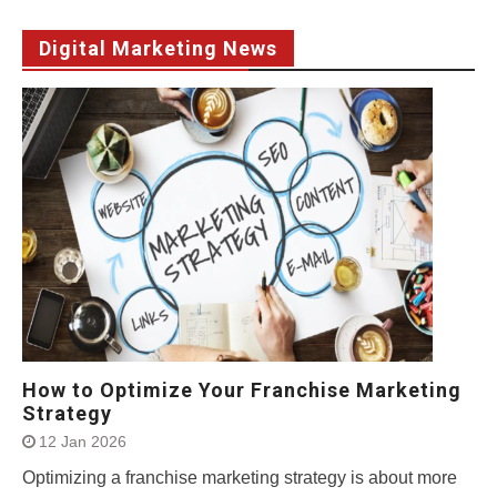
Digital Marketing News
How to Optimize Your Franchise Marketing
Strategy
12 Jan 2026
Optimizing a franchise marketing strategy is about more