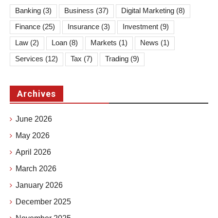
Banking
(3)
Business
(37)
Digital Marketing
(8)
Finance
(25)
Insurance
(3)
Investment
(9)
Law
(2)
Loan
(8)
Markets
(1)
News
(1)
Services
(12)
Tax
(7)
Trading
(9)
Archives
June 2026
May 2026
April 2026
March 2026
January 2026
December 2025