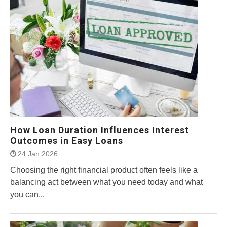
How Loan Duration Influences Interest
Outcomes in Easy Loans
24 Jan 2026
Choosing the right financial product often feels like a
balancing act between what you need today and what
you can...